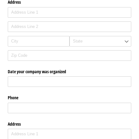
Address
Date your company was organized
Phone
Address