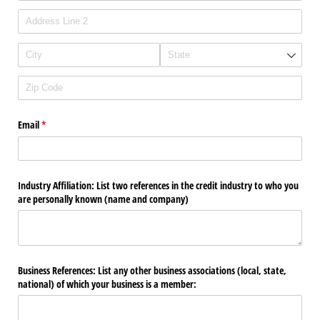
Email
(required)
*
Industry Affiliation: List two references in the credit industry to who you
are personally known (name and company)
Business References: List any other business associations (local, state,
national) of which your business is a member: