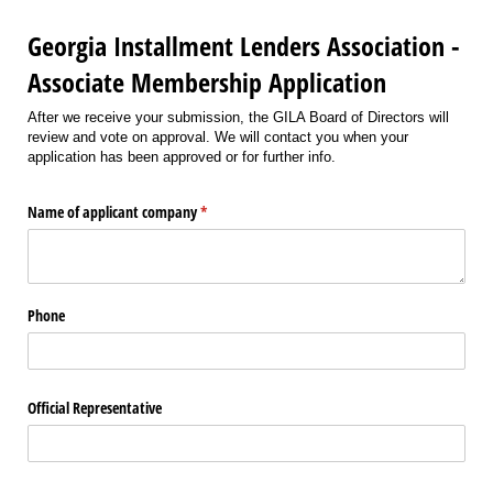
Georgia Installment Lenders Association -
Associate Membership Application
After we receive your submission, the GILA Board of Directors will
review and vote on approval. We will contact you when your
application has been approved or for further info.
Name of applicant company
(required)
*
Phone
Official Representative