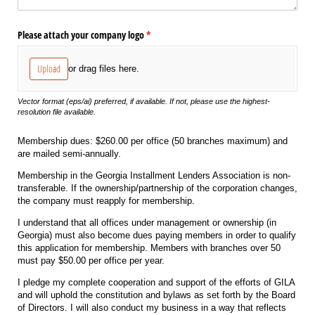
Please attach your company logo
(required)
*
Upload
or drag files here.
Vector format (eps/ai) preferred, if available. If not, please use the highest-
resolution file available.
Membership dues: $260.00 per office (50 branches maximum) and
are mailed semi-annually.
Membership in the Georgia Installment Lenders Association is non-
transferable. If the ownership/partnership of the corporation changes,
the company must reapply for membership.
I understand that all offices under management or ownership (in
Georgia) must also become dues paying members in order to qualify
this application for membership. Members with branches over 50
must pay $50.00 per office per year.
I pledge my complete cooperation and support of the efforts of GILA
and will uphold the constitution and bylaws as set forth by the Board
of Directors. I will also conduct my business in a way that reflects