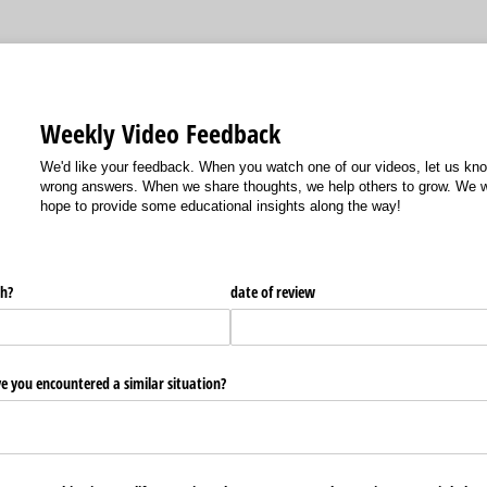
Weekly Video Feedback
We'd like your feedback. When you watch one of our videos, let us kn
wrong answers. When we share thoughts, we help others to grow. We w
hope to provide some educational insights along the way!
h?
date of review
e you encountered a similar situation?