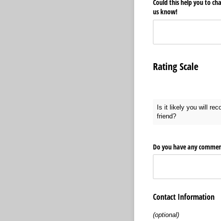
Could this help you to ch
us know!
Rating Scale
Is it likely you will r
friend?
Do you have any comments
Contact Information
(optional)