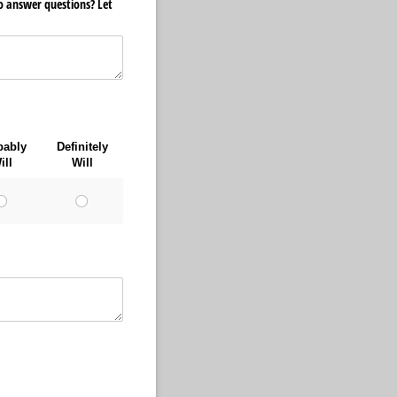
to answer questions? Let
bably
Definitely
ill
Will