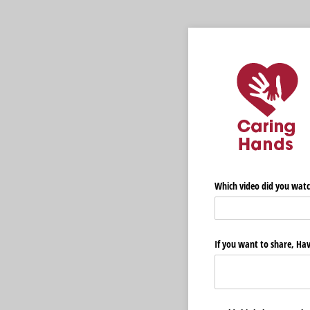
Which video did you watc
If you want to share, Hav