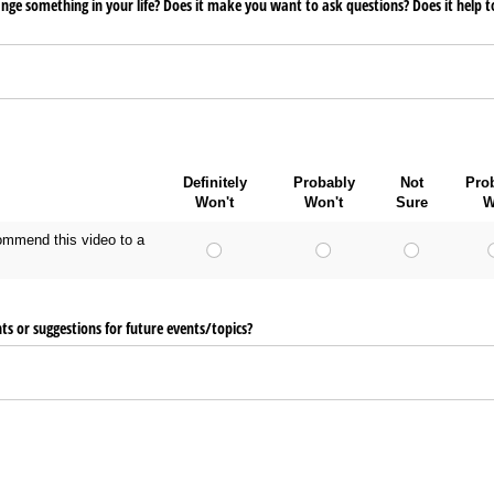
ange something in your life? Does it make you want to ask questions? Does it help 
Definitely
Probably
Not
Pro
Won't
Won't
Sure
W
ecommend this video to a
 or suggestions for future events/​topics?