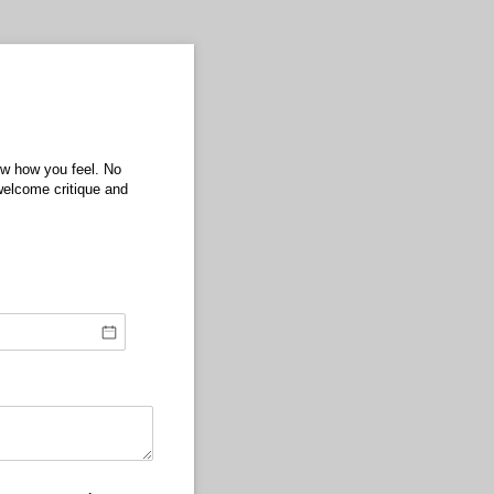
ow how you feel. No
elcome critique and