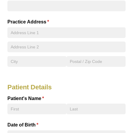
Practice Address
(required)
*
Patient Details
Patient's Name
(required)
*
Date of Birth
(required)
*