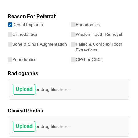
Reason For Referral:
Dental Implants
Endodontics
Orthodontics
Wisdom Tooth Removal
Bone & Sinus Augmentation
Failed & Complex Tooth
Extractions
Periodontics
OPG or CBCT
Radiographs
Upload
or drag files here.
Clinical Photos
Upload
or drag files here.