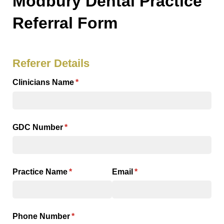
Modbury Dental Practice
Referral Form
Referer Details
Clinicians Name
(required)
*
GDC Number
(required)
*
Practice Name
(required)
*
Email
(required)
*
Phone Number
(required)
*