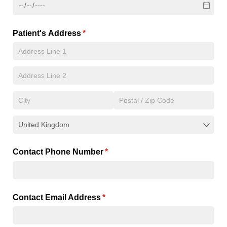
Patient's Address
(required)
*
Contact Phone Number
(required)
*
Contact Email Address
(required)
*