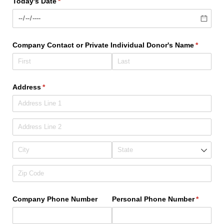
Today's Date
(required)
*
Company Contact or Private Individual Donor's Name
(require
*
Address
(required)
*
Company Phone Number
Personal Phone Number
(require
*