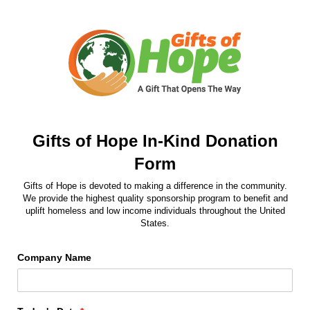
Gifts of Hope In-Kind Donation
Form
Gifts of Hope is devoted to making a difference in the community.
We provide the highest quality sponsorship program to benefit and
uplift homeless and low income individuals throughout the United
States.
Company Name