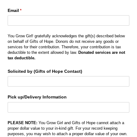
Email
(required)
*
You Grow Girl! gratefully acknowledges the gift(s) described below
on behalf of Gifts of Hope. Donors do not receive any goods or
services for their contribution. Therefore, your contribution is tax
deductible to the extent allowed by law.
Donated services are not
tax deductible.
Solicited by (Gifts of Hope Contact)
Pick up/​Delivery Information
PLEASE NOTE:
You Grow Girl and Gifts of Hope cannot attach a
proper dollar value to your in-kind gift. For your record keeping
purposes, you may wish to attach a proper dollar value of your own.