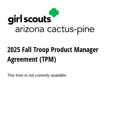
2025 Fall Troop Product Manager
Agreement (TPM)
This form is not currently available.