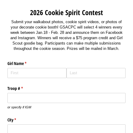
2026 Cookie Spirit Contest
Submit your walkabout photos, cookie spirit videos, or photos of
your decorate cookie booth! GSACPC will select 4 winners every
week between Jan.18 - Feb. 28 and announce them on Facebook
and Instagram. Winners will receive a $75 program credit and Girl
Scout goodie bag. Participants can make multiple submissions
throughout the cookie season. Prizes will be mailed in March.
Girl Name
(required)
*
Troop #
(required)
*
or specify if IGM
City
(required)
*