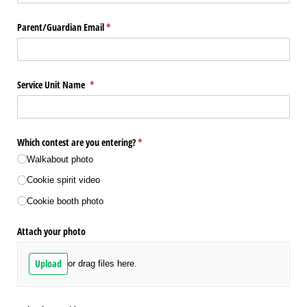
Parent/​Guardian Email
(required)
*
Service Unit Name
(required)
*
Which contest are you entering?
(required)
*
Walkabout photo
Cookie spirit video
Cookie booth photo
Attach your photo
Upload
or drag files here.