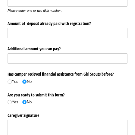
Please enter one or two digit number.
Amount of deposit already paid with registration?
Additional amount you can pay?
Has camper recieved financial assistance from Girl Scouts before?
Yes
No
Are you ready to submit this form?
Yes
No
Caregiver Signature