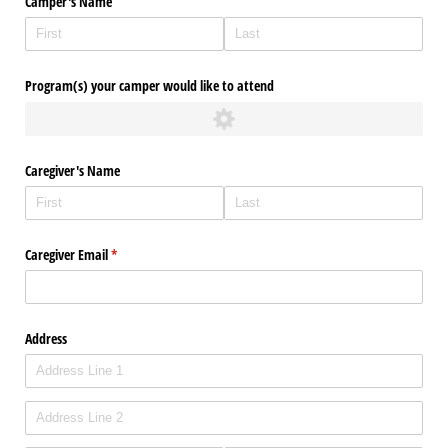
Camper's Name
Program(s) your camper would like to attend
Caregiver's Name
Caregiver Email
(required)
*
Address