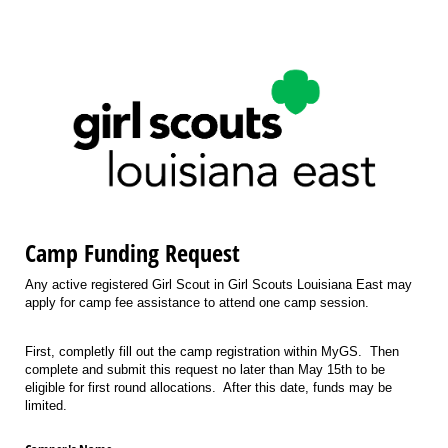
Camp Funding Request
Any active registered Girl Scout in Girl Scouts Louisiana East may
apply for camp fee assistance to attend one camp session.
First, completly fill out the camp registration within MyGS. Then
complete and submit this request no later than May 15th to be
eligible for first round allocations. After this date, funds may be
limited.