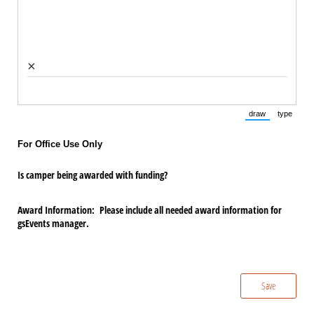
×
draw
type
(Switch to draw
(Switch 
For Office Use Only
Is camper being awarded with funding?
Award Information: Please include all needed award information for
gsEvents manager.
Save