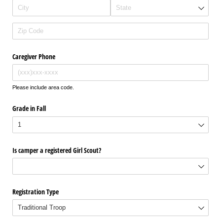
Caregiver Phone
Please include area code.
Grade in Fall
Is camper a registered Girl Scout?
Registration Type