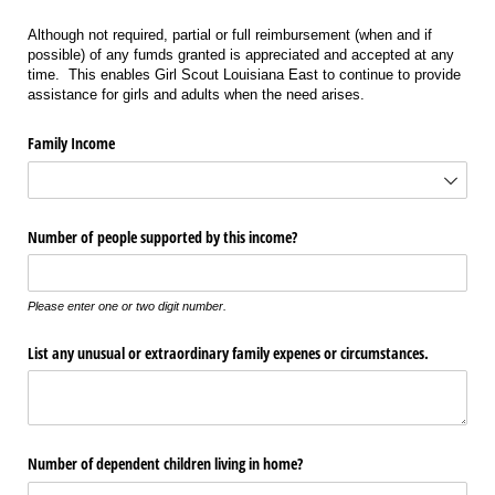
Although not required, partial or full reimbursement (when and if
possible) of any fumds granted is appreciated and accepted at any
time. This enables Girl Scout Louisiana East to continue to provide
assistance for girls and adults when the need arises.
Family Income
Number of people supported by this income?
Please enter one or two digit number.
List any unusual or extraordinary family expenes or circumstances.
Number of dependent children living in home?