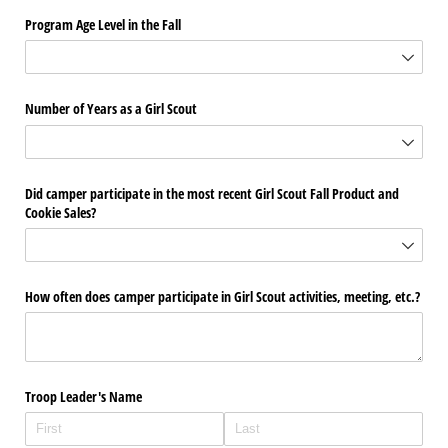
Program Age Level in the Fall
Number of Years as a Girl Scout
Did camper participate in the most recent Girl Scout Fall Product and
Cookie Sales?
How often does camper participate in Girl Scout activities, meeting, etc.?
Troop Leader's Name