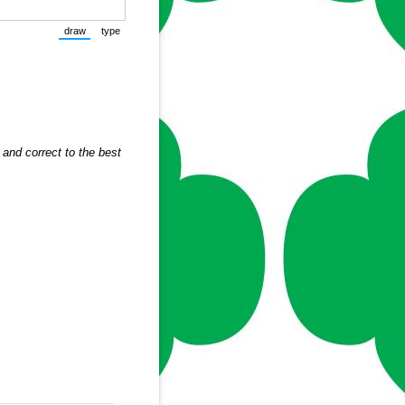
draw
type
(Switch to drawing mode from type mode.)
(Switch to typing mode from draw mode.)
and correct to the best