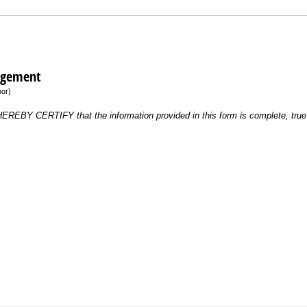
dgement
nor)
 HEREBY CERTIFY that the information provided in this form is complete, true 