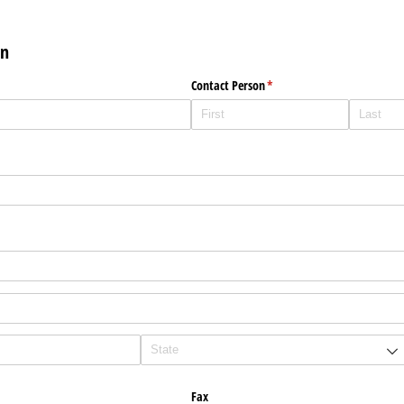
on
Contact Person
(required)
*
Fax