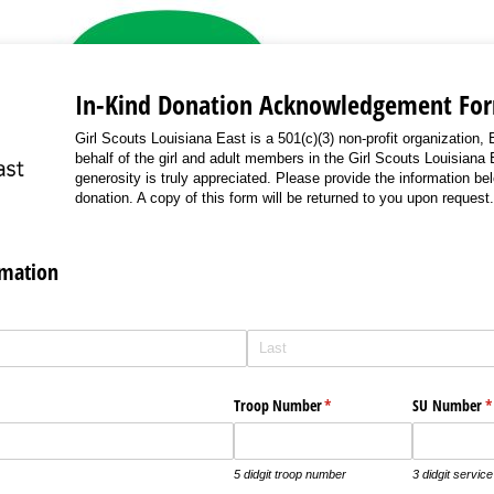
In-Kind Donation Acknowledgement Fo
Girl Scouts Louisiana East is a 501(c)(3) non-profit organization
behalf of the girl and adult members in the Girl Scouts Louisiana 
generosity is truly appreciated. Please provide the information be
donation. A copy of this form will be returned to you upon request.
rmation
Troop Number
(required)
*
SU Number
(
*
5 didgit troop number
3 didgit servic