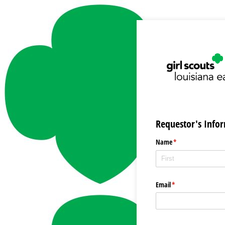
Requestor's Info
Name
(required)
*
Email
(required)
*