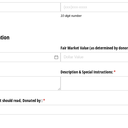
10 digit number
tion
Fair Market Value (as determined by donor
Description & Special Instructions:
(required
*
 should read, Donated by :
(required)
*
quired)