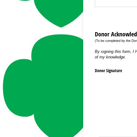
Donor Acknowle
(To be completed by the Do
By signing this form, I
of my knowledge.
Donor Signature