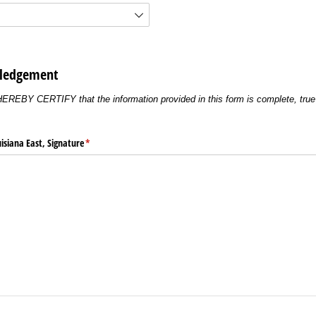
wledgement
 HEREBY CERTIFY that the information provided in this form is complete, true 
uisiana East, Signature
(required)
*