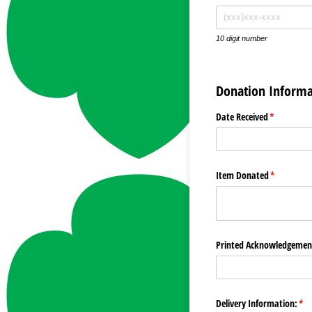
10 digit number
Donation Informa
Date Received
(required)
*
Item Donated
(required)
*
Printed Acknowledgement
Delivery Information:
(re
*