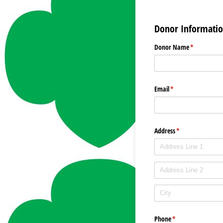
Donor Informati
Donor Name
(required)
*
Email
(required)
*
Address
(required)
*
Phone
(required)
*