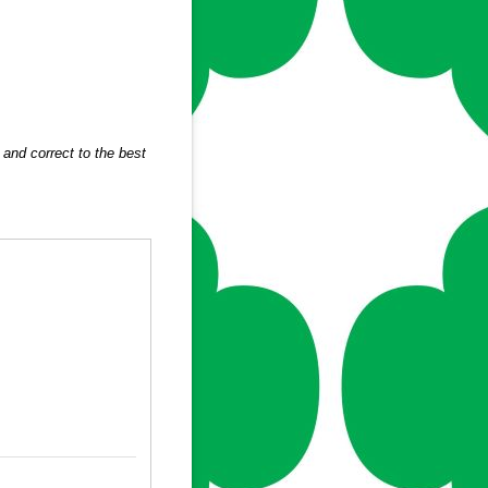
and correct to the best