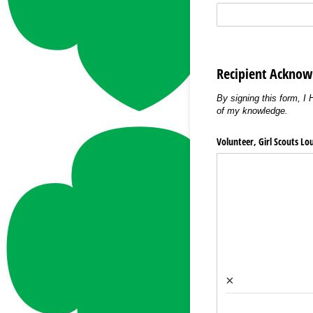
Recipient Ackno
By signing this form, I
of my knowledge.
Volunteer, Girl Scouts Lo
×