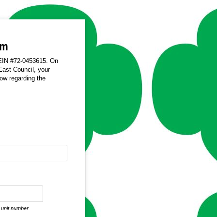
rm
, EIN #72-0453615. On
East Council, your
low regarding the
required)
e unit number