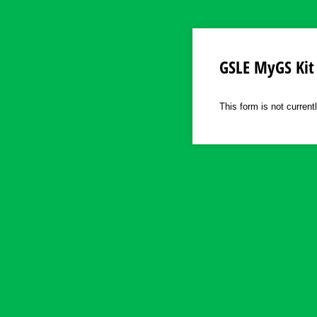
GSLE MyGS Kit
This form is not current