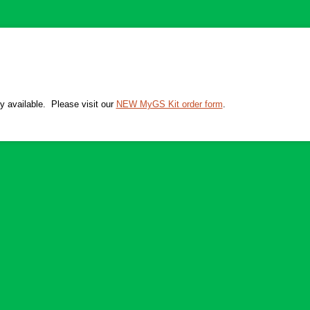
ly available. Please visit our
NEW MyGS Kit order form
.