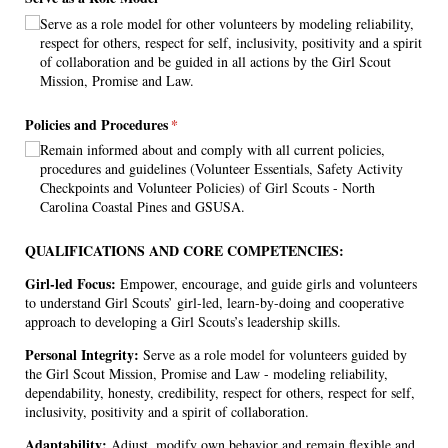
Serve as a role model for other volunteers by modeling reliability,
respect for others, respect for self, inclusivity, positivity and a spirit
of collaboration and be guided in all actions by the Girl Scout
Mission, Promise and Law.
Policies and Procedures
(required)
*
Remain informed about and comply with all current policies,
procedures and guidelines (Volunteer Essentials, Safety Activity
Checkpoints and Volunteer Policies) of Girl Scouts - North
Carolina Coastal Pines and GSUSA.
QUALIFICATIONS AND CORE COMPETENCIES:
Girl-led Focus:
Empower, encourage, and guide girls and volunteers
to understand Girl Scouts’ girl-led, learn-by-doing and cooperative
approach to developing a Girl Scouts’s leadership skills.
Personal Integrity:
Serve as a role model for volunteers guided by
the Girl Scout Mission, Promise and Law - modeling reliability,
dependability, honesty, credibility, respect for others, respect for self,
inclusivity, positivity and a spirit of collaboration.
Adaptability:
Adjust, modify own behavior and remain flexible and