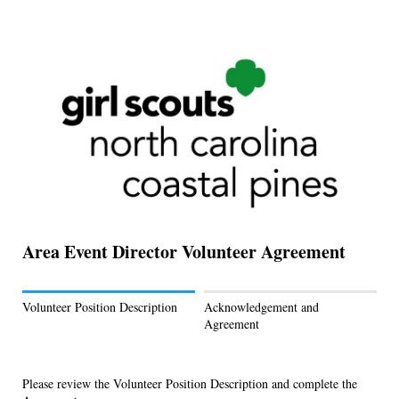
Area Event Director Volunteer Agreement
Volunteer Position Description
Acknowledgement and
Agreement
Please review the Volunteer Position Description and complete the