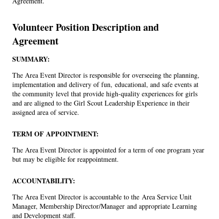
Agreement.
Volunteer Position Description and
Agreement
SUMMARY:
The Area Event Director is responsible for overseeing the planning,
implementation and delivery of fun, educational, and safe events at
the community level that provide high-quality experiences for girls
and are aligned to the Girl Scout Leadership Experience in their
assigned area of service.
TERM OF APPOINTMENT:
The Area Event Director is appointed for a term of one program year
but may be eligible for reappointment.
ACCOUNTABILITY:
The Area Event Director is accountable to the Area Service Unit
Manager, Membership Director/Manager and appropriate Learning
and Development staff.