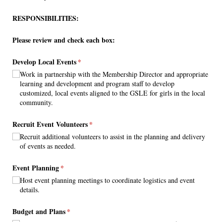
RESPONSIBILITIES:
Please review and check each box:
Develop Local Events
(required)
*
Work in partnership with the Membership Director and appropriate
learning and development and program staff to develop
customized, local events aligned to the GSLE for girls in the local
community.
Recruit Event Volunteers
(required)
*
Recruit additional volunteers to assist in the planning and delivery
of events as needed.
Event Planning
(required)
*
Host event planning meetings to coordinate logistics and event
details.
Budget and Plans
(required)
*