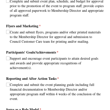
Complete and submit event plan, schedule, and budget for approval
prior to the promotion of the event to program staff; provide copies
of all approved paperwork to Membership Director and appropriate
program staff.
Flyers and Marketing
(required)
*
Create and submit flyers, programs and/​or other printed materials
to the Membership Director for approval and submission to
Council Customer Care team for printing and/​or mailing.
Participants' Goals/​Achievements
(required)
*
Support and encourage event participants to attain desired goals
and awards and provide appropriate recognitions of
achievement(s).
Reporting and After Action Tasks
(required)
*
Complete and submit the event planning guide including full
financial documentation to Membership Director and/​or
appropriate program staff within 4 weeks of the conclusion of the
event.
Serve as a Role Model
(required)
*