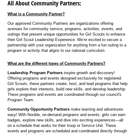
All About Community Partners:
What is a Community Partner?
Our approved Community Partners are organizations offering
avenues for community service, programs, activities, events, and
outings that present unique opportunities for Girl Scouts to enhance
their Girl Scout Leadership Experience. We’re excited to secure a
partnership with your organization for anything from a fun outing to a
program or activity that aligns to our national curriculum.
What are the different types of Community Partners?
Leadership Program Partners
inspire growth and discovery!
Offering programs and events designed exclusively for registered
Girl Scouts, these partners create, host, and lead programs that help
girls explore their interests, build new skills, and develop leadership.
These programs and events are coordinated through our council's
Program Team.
Community Opportunity Partners
make learning and adventures
easy! With flexible, on-demand programs and events, girls can earn
badges, explore new skills, and dive into exciting experiences—all
on a schedule that works for their troop or Service Unit. These
events and programs are scheduled and coordinated directly through