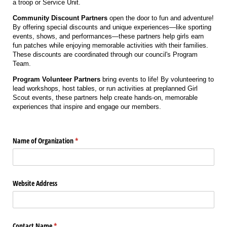
a troop or Service Unit.
Community Discount Partners
open the door to fun and adventure!
By offering special discounts and unique experiences—like sporting
events, shows, and performances—these partners help girls earn
fun patches while enjoying memorable activities with their families.
These discounts are coordinated through our council's Program
Team.
Program Volunteer Partners
bring events to life! By volunteering to
lead workshops, host tables, or run activities at preplanned Girl
Scout events, these partners help create hands-on, memorable
experiences that inspire and engage our members.
Name of Organization
(required)
*
Website Address
Contact Name
(required)
*