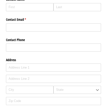
Contact Email
(required)
*
Contact Phone
Address