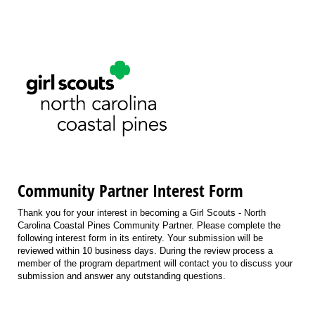
Community Partner Interest Form
Thank you for your interest in becoming a Girl Scouts - North
Carolina Coastal Pines Community Partner. Please complete the
following interest form in its entirety. Your submission will be
reviewed within 10 business days. During the review process a
member of the program department will contact you to discuss your
submission and answer any outstanding questions.