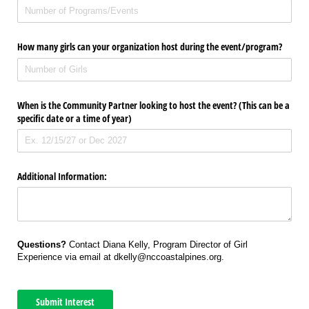
How many girls can your organization host during the event/​program?
When is the Community Partner looking to host the event? (This can be a
specific date or a time of year)
Additional Information:
Questions?
Contact Diana Kelly, Program Director of Girl
Experience via email at dkelly@nccoastalpines.org.
Submit Interest