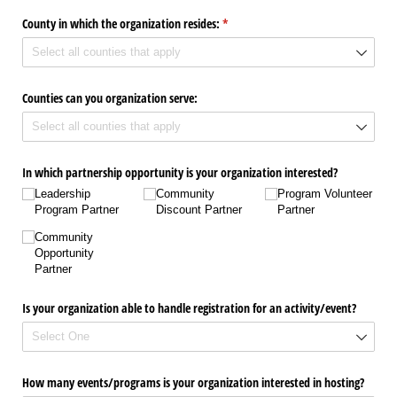
County in which the organization resides:
(required)
*
Counties can you organization serve:
In which partnership opportunity is your organization interested?
Leadership
Community
Program Volunteer
Program Partner
Discount Partner
Partner
Community
Opportunity
Partner
Is your organization able to handle registration for an activity/​event?
How many events/​programs is your organization interested in hosting?