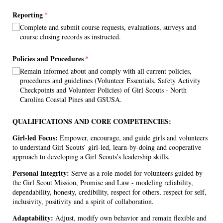
Reporting
(required)
*
Complete and submit course requests, evaluations, surveys and
course closing records as instructed.
Policies and Procedures
(required)
*
Remain informed about and comply with all current policies,
procedures and guidelines (Volunteer Essentials, Safety Activity
Checkpoints and Volunteer Policies) of Girl Scouts - North
Carolina Coastal Pines and GSUSA.
QUALIFICATIONS AND CORE COMPETENCIES:
Girl-led Focus:
Empower, encourage, and guide girls and volunteers
to understand Girl Scouts’ girl-led, learn-by-doing and cooperative
approach to developing a Girl Scouts’s leadership skills.
Personal Integrity:
Serve as a role model for volunteers guided by
the Girl Scout Mission, Promise and Law - modeling reliability,
dependability, honesty, credibility, respect for others, respect for self,
inclusivity, positivity and a spirit of collaboration.
Adaptability:
Adjust, modify own behavior and remain flexible and