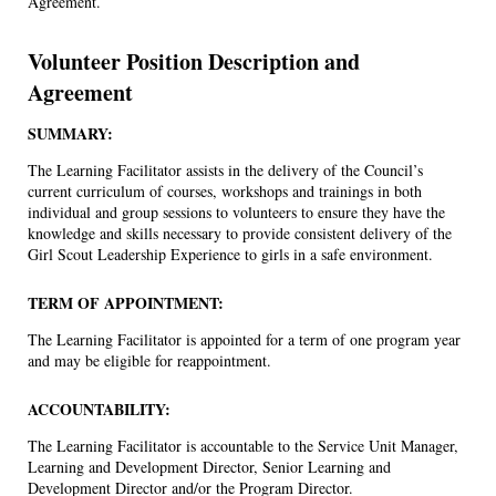
Agreement.
Volunteer Position Description and
Agreement
SUMMARY:
The Learning Facilitator assists in the delivery of the Council’s
current curriculum of courses, workshops and trainings in both
individual and group sessions to volunteers to ensure they have the
knowledge and skills necessary to provide consistent delivery of the
Girl Scout Leadership Experience to girls in a safe environment.
TERM OF APPOINTMENT:
The Learning Facilitator is appointed for a term of one program year
and may be eligible for reappointment.
ACCOUNTABILITY:
The Learning Facilitator is accountable to the Service Unit Manager,
Learning and Development Director, Senior Learning and
Development Director and/or the Program Director.