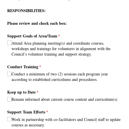
RESPONSIBILITIES:
Please review and check each box:
Support Goals of Area/​Team
(required)
*
Attend Area planning meeting(s) and coordinate courses,
workshops and trainings for volunteers in alignment with the
Council’s volunteer training and support strategy.
Conduct Training
(required)
*
Conduct a minimum of two (2) sessions each program year
according to established curriculums and procedures.
Keep up to Date
(required)
*
Remain informed about current course content and curriculum(s).
Support Team Efforts
(required)
*
Work in partnership with co-facilitators and Council staff to update
courses as necessary.