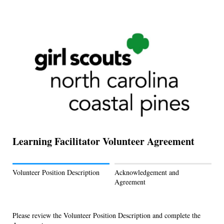
Learning Facilitator Volunteer Agreement
Volunteer Position Description
Acknowledgement and
Agreement
Please review the Volunteer Position Description and complete the