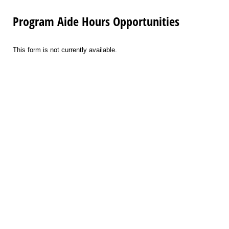
Program Aide Hours Opportunities
This form is not currently available.