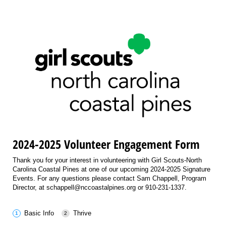
2024-2025 Volunteer Engagement Form
Thank you for your interest in volunteering with Girl Scouts-North
Carolina Coastal Pines at one of our upcoming 2024-2025 Signature
Events. For any questions please contact Sam Chappell, Program
Director, at schappell@nccoastalpines.org or 910-231-1337.
Basic Info
Thrive