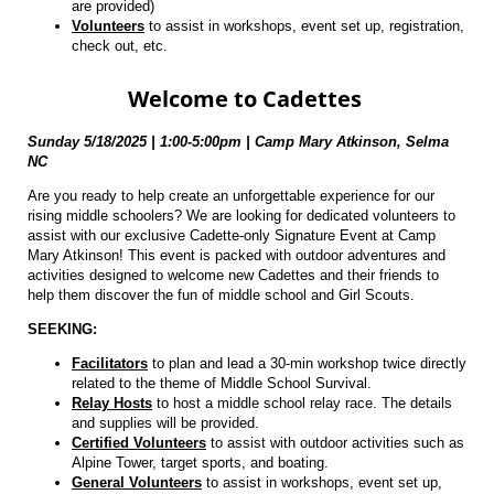
are provided)
Volunteers
to assist in workshops, event set up, registration,
check out, etc.
Welcome to Cadettes
Sunday 5/18/2025 | 1:00-5:00pm |
Camp Mary Atkinson, Selma
NC
Are you ready to help create an unforgettable experience for our
rising middle schoolers? We are looking for dedicated volunteers to
assist with our exclusive Cadette-only Signature Event at Camp
Mary Atkinson! This event is packed with outdoor adventures and
activities designed to welcome new Cadettes and their friends to
help them discover the fun of middle school and Girl Scouts.
SEEKING:
Facilitators
to plan and lead a 30-min workshop twice directly
related to the theme of Middle School Survival.
Relay Hosts
to host a middle school relay race. The details
and supplies will be provided.
Certified Volunteers
to assist with outdoor activities such as
Alpine Tower, target sports, and boating.
General Volunteers
to assist in workshops, event set up,