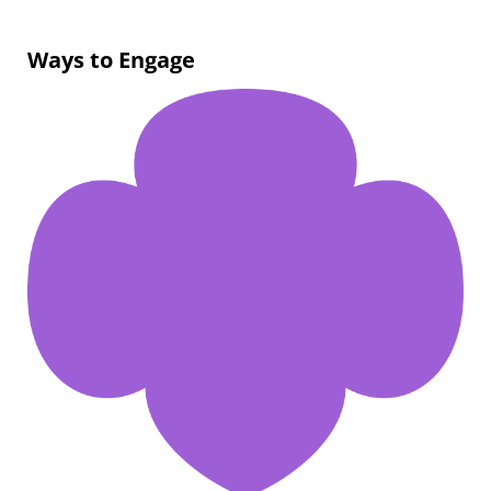
Ways to Engage