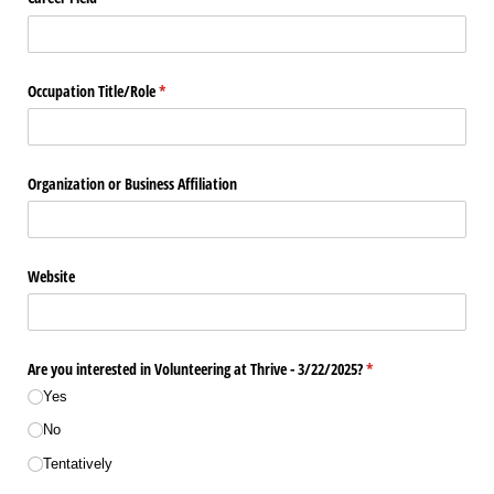
Occupation Title/​Role
(required)
*
Organization or Business Affiliation
Website
Are you interested in Volunteering at Thrive - 3/​22/​2025?
(required)
*
Yes
No
Tentatively