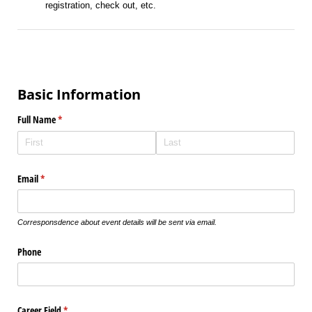
registration, check out, etc.
Basic Information
Full Name
(required)
*
Email
(required)
*
Corresponsdence about event details will be sent via email.
Phone
Career Field
(required)
*