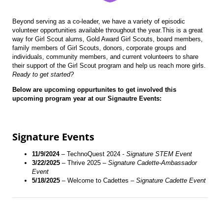
Beyond serving as a co-leader, we have a variety of episodic
volunteer opportunities available throughout the year.This is a great
way for Girl Scout alums, Gold Award Girl Scouts, board members,
family members of Girl Scouts, donors, corporate groups and
individuals, community members, and current volunteers to share
their support of the Girl Scout program and help us reach more girls.
Ready to get started?
Below are upcoming oppurtunites to get involved this
upcoming program year at our Signautre Events:
Signature Events
11/9/2024
– TechnoQuest 2024 -
Signature STEM Event
3/22/2025
– Thrive 2025 –
Signature Cadette-Ambassador
Event
5/18/2025
– Welcome to Cadettes –
Signature Cadette Event