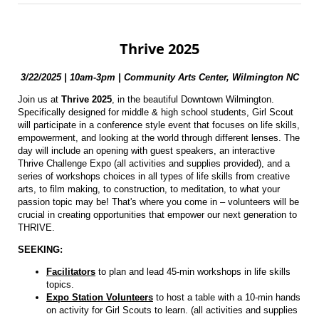
Thrive 2025
3/22/2025 | 10am-3pm |
Community Arts Center, Wilmington NC
Join us at
Thrive 2025
, in the beautiful Downtown Wilmington.
Specifically designed for middle & high school students, Girl Scout
will participate in a conference style event that focuses on life skills,
empowerment, and looking at the world through different lenses. The
day will include an opening with guest speakers, an interactive
Thrive Challenge Expo (all activities and supplies provided), and a
series of workshops choices in all types of life skills from creative
arts, to film making, to construction, to meditation, to what your
passion topic may be! That's where you come in – volunteers will be
crucial in creating opportunities that empower our next generation to
THRIVE.
SEEKING:
Facilitators
to plan and lead 45-min workshops in life skills
topics.
Expo Station Volunteers
to host a table with a 10-min hands
on activity for Girl Scouts to learn. (all activities and supplies