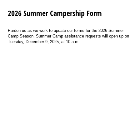
2026 Summer Campership Form
Pardon us as we work to update our forms for the 2026 Summer
Camp Season. Summer Camp assistance requests will open up on
Tuesday, December 9, 2025, at 10 a.m.