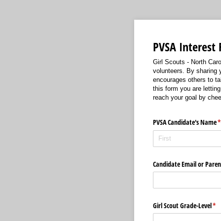
PVSA Interest
Girl Scouts - North Carol
volunteers. By sharing 
encourages others to tak
this form you are lettin
reach your goal by chee
PVSA Candidate's Name
(
Candidate Email or Paren
Girl Scout Grade-Level
(re
*