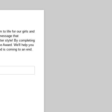
to life for our girls and
 message that
tter style! By completing
ce Award. We'll help you
d is coming to an end.