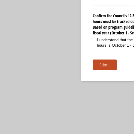
Confirm the Council's 12-
hours must be tracked du
Based on program guideli
fiscal year (October 1 - 
I understand that the 
hours is October 1 -
Submit