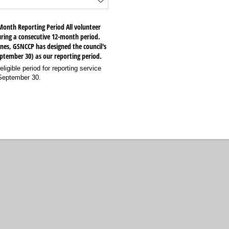
Month Reporting Period All volunteer
ring a consecutive 12-month period.
nes, GSNCCP has designed the council's
September 30) as our reporting period.
eligible period for reporting service
 September 30.