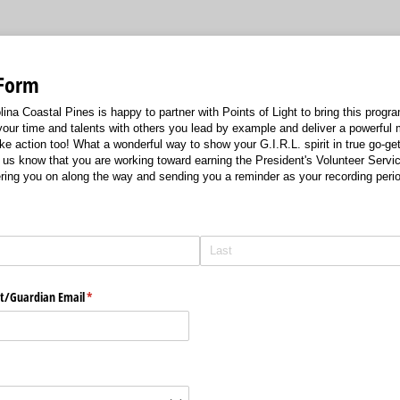
 Form
ina Coastal Pines is happy to partner with Points of Light to bring this program 
your time and talents with others you lead by example and deliver a powerful
e action too! What a wonderful way to show your G.I.R.L. spirit in true go-ge
g us know that you are working toward earning the President's Volunteer Servi
ring you on along the way and sending you a reminder as your recording perio
required)
*
t/​Guardian Email
(required)
*
quired)