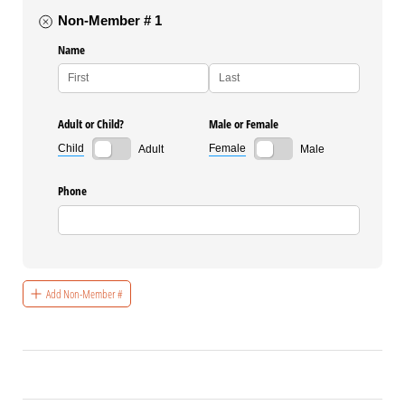
Non-Member # 1
Name
Adult or Child?
Male or Female
Child
Female
Adult
Male
Phone
Add Non-Member #