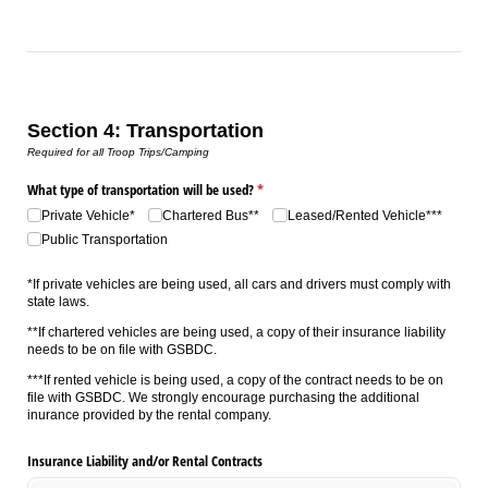
Section 4: Transportation
Required for all Troop Trips/Camping
What type of transportation will be used?
(required)
*
Private Vehicle*
Chartered Bus**
Leased/​Rented Vehicle***
Public Transportation
*If private vehicles are being used, all cars and drivers must comply with
state laws.
**If chartered vehicles are being used, a copy of their insurance liability
needs to be on file with GSBDC.
***If rented vehicle is being used, a copy of the contract needs to be on
file with GSBDC. We strongly encourage purchasing the additional
inurance provided by the rental company.
Insurance Liability and/​or Rental Contracts