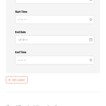
Start Time
End Date
End Time
Add Location: