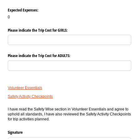
Expected Expenses:
0
Please indicate the Trip Cost for GIRLS:
Please indicate the Trip Cost for ADULTS:
Volunteer Essentials
Safety Activity Checkpoints
I have read the Safety Wise section in Volunteer Essentials and agree to
uphold all standards, I have also reviewed the Safety Activity Checkpoints
for trip activities planned.
Signature