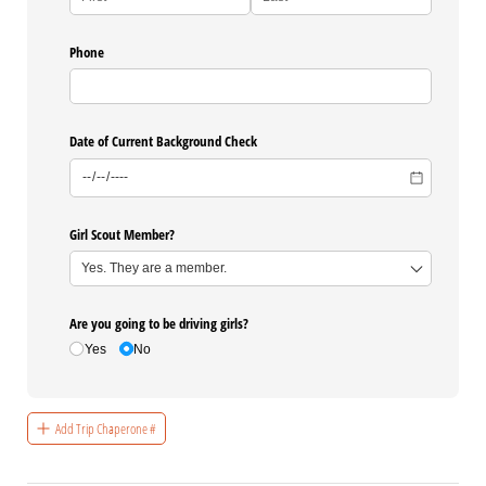
Phone
Date of Current Background Check
Girl Scout Member?
Are you going to be driving girls?
Yes
No
Add Trip Chaperone #