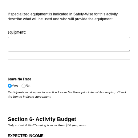
If specialized equipment is indicated in Safety-Wise for this activity,
describe what will be used and who will provide the equipment.
Equipment:
Leave No Trace
Yes
No
Participants must agree to practice Leave No Trace principles while camping. Check
the box to indicate agreement.
Section 6- Activity Budget
Only submit if Trip/Camping is more then $50 per person.
EXPECTED INCOME: