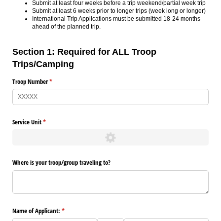
Submit at least four weeks before a trip weekend/partial week trip
Submit at least 6 weeks prior to longer trips (week long or longer)
International Trip Applications must be submitted 18-24 months
ahead of the planned trip.
Section 1: Required for ALL Troop
Trips/Camping
Troop Number
(required)
*
Service Unit
(required)
*
Where is your troop/​group traveling to?
Name of Applicant:
(required)
*