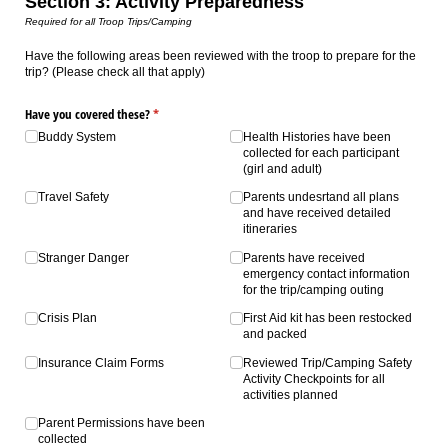
Section 3: Activity Preparedness
Required for all Troop Trips/Camping
Have the following areas been reviewed with the troop to prepare for the
trip? (Please check all that apply)
Have you covered these?
(required)
*
Buddy System
Health Histories have been
collected for each participant
(girl and adult)
Travel Safety
Parents undesrtand all plans
and have received detailed
itineraries
Stranger Danger
Parents have received
emergency contact information
for the trip/​camping outing
Crisis Plan
First Aid kit has been restocked
and packed
Insurance Claim Forms
Reviewed Trip/​Camping Safety
Activity Checkpoints for all
activities planned
Parent Permissions have been
collected