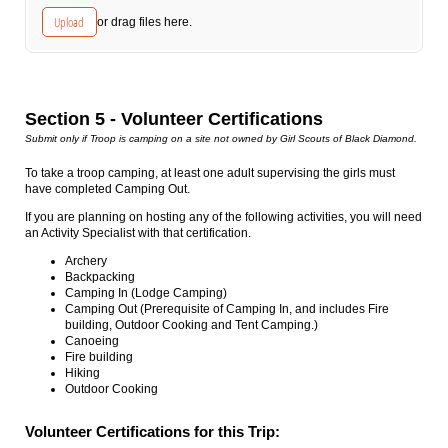
Upload
or drag files here.
Section 5 - Volunteer Certifications
Submit only if Troop is camping on a site not owned by Girl Scouts of Black Diamond.
To take a troop camping, at least one adult supervising the girls must
have completed Camping Out.
If you are planning on hosting any of the following activities, you will need
an Activity Specialist with that certification.
Archery
Backpacking
Camping In (Lodge Camping)
Camping Out (Prerequisite of Camping In, and includes Fire
building, Outdoor Cooking and Tent Camping.)
Canoeing
Fire building
Hiking
Outdoor Cooking
Volunteer Certifications for this Trip: