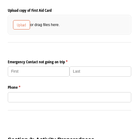
Upload copy of First Aid Card
Upload
or drag files here.
Emergency Contact not going on trip
(required)
*
Phone
(required)
*