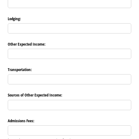
Lodging:
Other Expected Income:
Transportation:
Sources of Other Expected Income:
Admissions Fees: