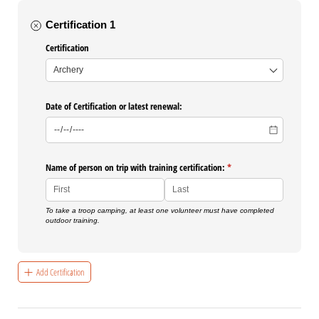
Certification 1
Certification
Date of Certification or latest renewal:
Name of person on trip with training certification:
(required)
*
To take a troop camping, at least one volunteer must have completed
outdoor training.
Add Certification