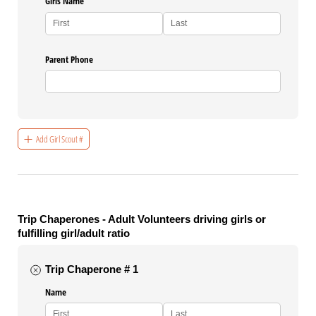
Girls Name
Parent Phone
Add Girl Scout #
Trip Chaperones - Adult Volunteers driving girls or
fulfilling girl/adult ratio
Trip Chaperone # 1
Name