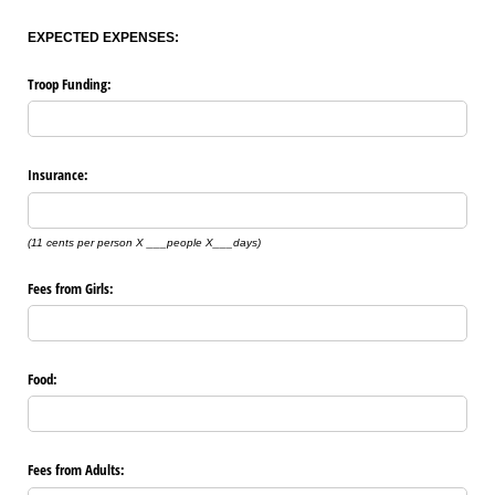
EXPECTED EXPENSES:
Troop Funding:
Insurance:
(11 cents per person X ___people X___days)
Fees from Girls:
Food:
Fees from Adults: