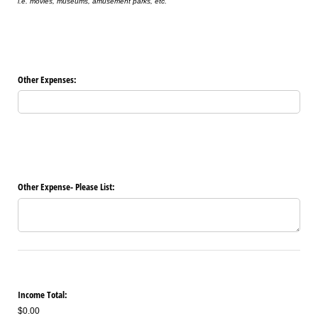
i.e. movies, museums, amusement parks, etc.
Other Expenses:
Other Expense- Please List:
Income Total:
$0.00