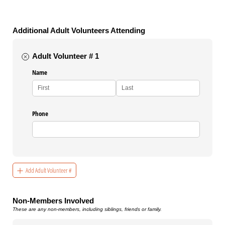
Additional Adult Volunteers Attending
Adult Volunteer # 1
Name
Phone
Add Adult Volunteer #
Non-Members Involved
These are any non-members, including siblings, friends or family.