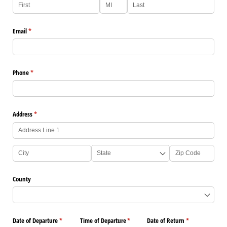
Email
(required)
*
Phone
(required)
*
Address
(required)
*
County
Date of Departure
(required)
*
Time of Departure
(required)
*
Date of Return
(required)
*