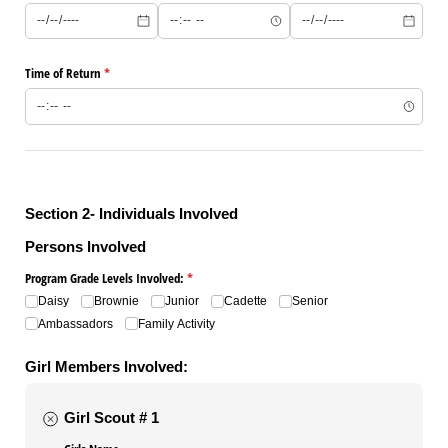
Time of Return
(required)
*
Section 2- Individuals Involved
Persons Involved
Program Grade Levels Involved:
(required)
*
Daisy
Brownie
Junior
Cadette
Senior
Ambassadors
Family Activity
Girl Members Involved:
Girl Scout # 1