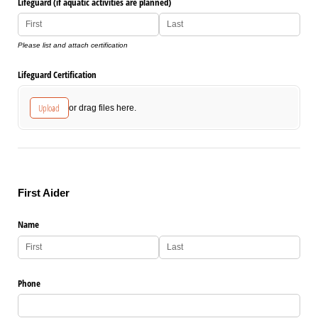
Lifeguard (if aquatic activities are planned)
Please list and attach certification
Lifeguard Certification
Upload
or drag files here.
First Aider
Name
Phone