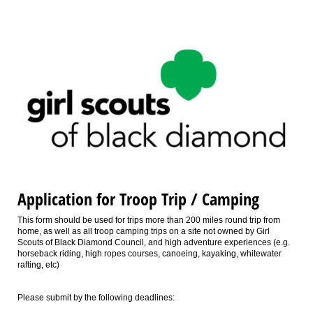
Application for Troop Trip / Camping
This form should be used for trips more than 200 miles round trip from
home, as well as all troop camping trips on a site not owned by Girl
Scouts of Black Diamond Council, and high adventure experiences (e.g.
horseback riding, high ropes courses, canoeing, kayaking, whitewater
rafting, etc)
Please submit by the following deadlines: