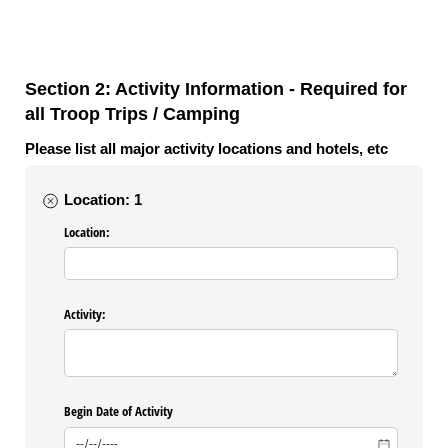
Section 2: Activity Information - Required for
all Troop Trips / Camping
Please list all major activity locations and hotels, etc
Location: 1
Location:
Activity:
Begin Date of Activity