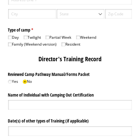
Type of camp
(required)
*
Day
Twilight
Partial Week
Weekend
Family (Weekend version)
Resident
Director's Training Record
Reviewed Camp Pathway Manual/​Forms Packet
Yes
No
Name of Individual with Camping Out Certification
Date(s) of other types of Training (if applicable)