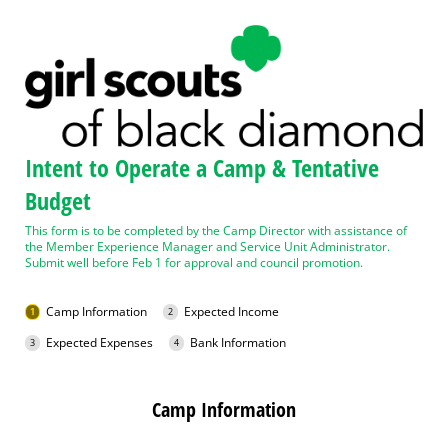
Intent to Operate a Camp & Tentative
Budget
This form is to be completed by the Camp Director with assistance of
the Member Experience Manager and Service Unit Administrator.
Submit well before Feb 1 for approval and council promotion.
Camp Information
Expected Income
Expected Expenses
Bank Information
Camp Information