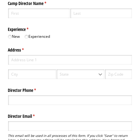
Camp Director Name
(required)
*
Experience
(required)
*
New
Experienced
Address
(required)
*
Director Phone
(required)
*
Director Email
(required)
*
This email will be used in all processes of this form. If you click "Save" to return
later, a link to resume editing will be emailed to this address. Your Approved