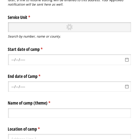
notification will be sent here as well.
Service Unit
(required)
*
Search by number, name or county.
Start date of camp
(required)
*
End date of Camp
(required)
*
Name of camp (theme)
(required)
*
Location of camp
(required)
*