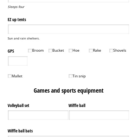
Sleeps four
EZ up tents
Sun and rain shelters.
Broom
Bucket
Hoe
Rake
Shovels
GPS
Broom
Bucket
Hoe
Rake
Shovels
Mallet
Tin snip
Mallet
Tin snip
Games and sports equipment
Volleyball set
Wiffle ball
Wiffle ball bats