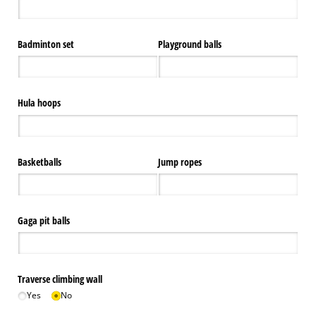
Badminton set
Playground balls
Hula hoops
Basketballs
Jump ropes
Gaga pit balls
Traverse climbing wall
Yes
No