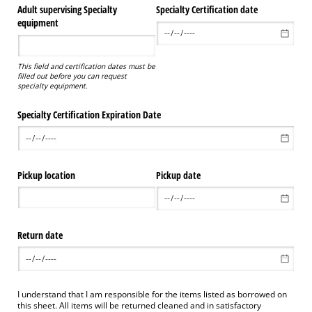
Adult supervising Specialty
Specialty Certification date
equipment
This field and certification dates must be
filled out before you can request
specialty equipment.
Specialty Certification Expiration Date
Pickup location
Pickup date
Return date
I understand that I am responsible for the items listed as borrowed on
this sheet. All items will be returned cleaned and in satisfactory