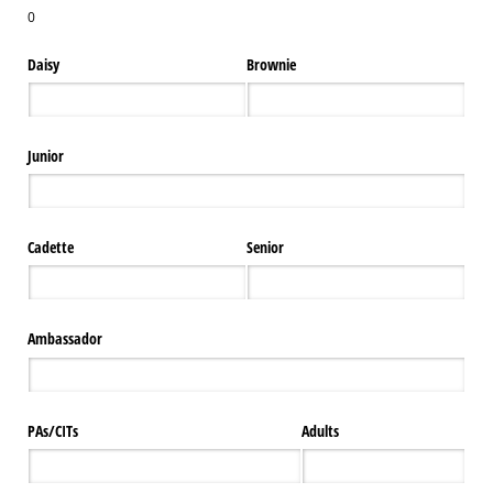
0
Daisy
Brownie
Junior
Cadette
Senior
Ambassador
PAs/​CITs
Adults