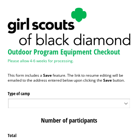
Outdoor Program Equipment Checkout
Please allow 4-6 weeks for processing.
This form includes a
Save
feature. The link to resume editing will be
emailed to the address entered below upon clicking the
Save
button.
Type of camp
Number of participants
Total