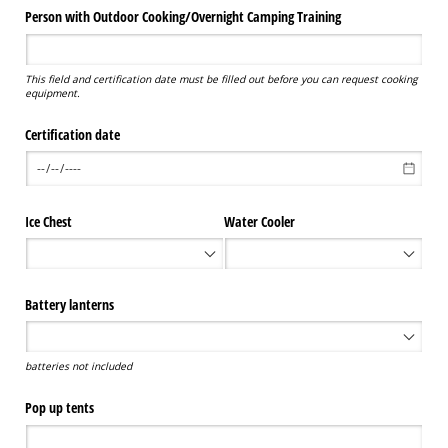
Person with Outdoor Cooking/​Overnight Camping Training
This field and certification date must be filled out before you can request cooking
equipment.
Certification date
Ice Chest
Water Cooler
Battery lanterns
batteries not included
Pop up tents