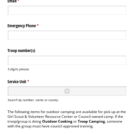
Email
(required)
*
Emergency Phone
(required)
*
Troop number(s)
5-digits please.
Service Unit
(required)
*
Search by number, name or county.
The following items for outdoor camping are available for pick up at the
Girl Scout & Volunteer Resource Center or Council-owned camp. If the
troop/group is doing
Outdoor Cooking
or
Troop Camping
, someone
with the group must have council approved training.