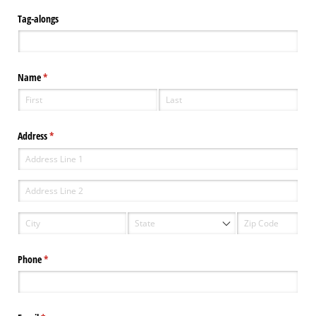
Tag-alongs
Name
(required)
*
Address
(required)
*
Phone
(required)
*