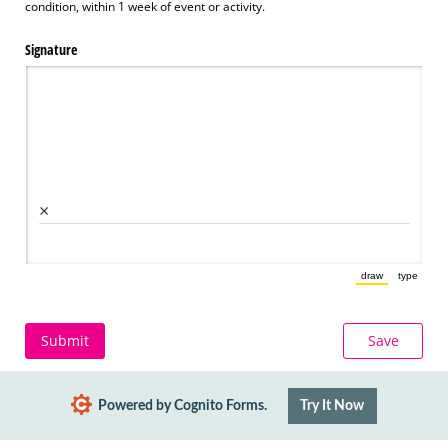
condition, within 1 week of event or activity.
Signature
×
draw
type
(Switch to draw
(Switch 
Submit
Save
Powered by Cognito Forms.
Try It Now