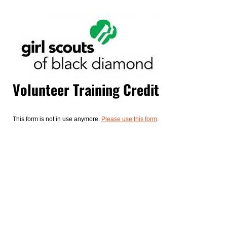
Volunteer Training Credit
This form is not in use anymore.
Please use this form
.