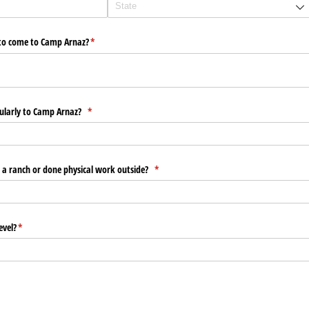
y to come to Camp Arnaz?
(required)
*
egularly to Camp Arnaz?
(required)
*
 a ranch or done physical work outside?
(required)
*
evel?
(required)
*