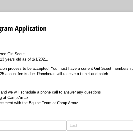
gram Application
ered Girl Scout
13 years old as of 1/1/2021.
cation process to be accepted. You must have a current Girl Scout membership
 annual fee is due. Rancheras will receive a t-shirt and patch.
 and we will schedule a phone call to answer any questions
ng at Camp Arnaz
ssment with the Equine Team at Camp Arnaz