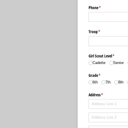
Phone
(required)
*
Troop
(required)
*
Girl Scout Level
(required)
*
Cadette
Senior
Grade
(required)
*
6th
7th
8th
Address
(required)
*