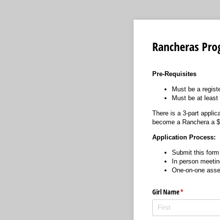
Rancheras Pro
Pre-Requisites
Must be a regist
Must be at least 
There is a 3-part appli
become a Ranchera a $25
Application Process:
Submit this form
In person meeti
One-on-one asse
Girl Name
(required)
*