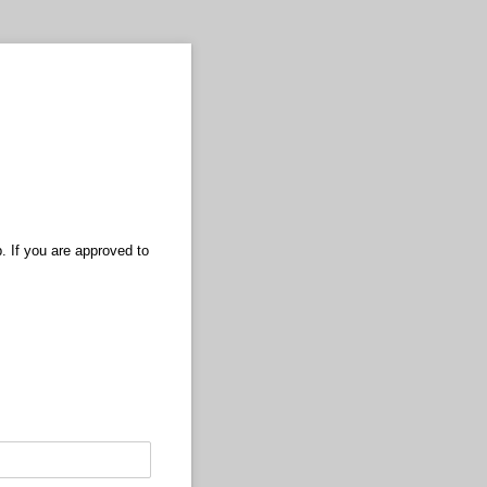
. If you are approved to