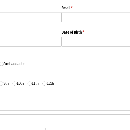
Email
(required)
*
Date of Birth
(required)
*
Ambassador
9th
10th
11th
12th