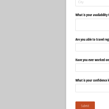
What is your availabilit
Are you able to travel r
Have you ever worked on
What is your confidence l
Submit