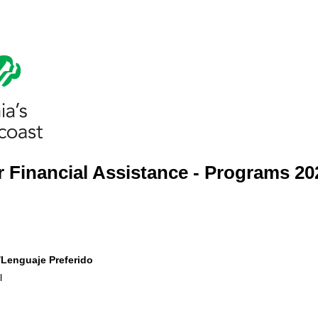
 Financial Assistance - Programs 20
​Lenguaje Preferido
l