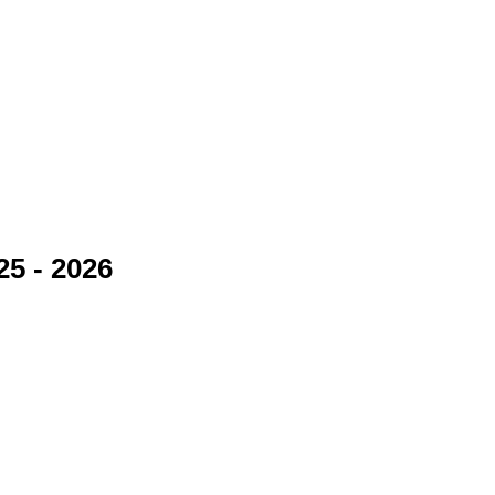
25 - 2026