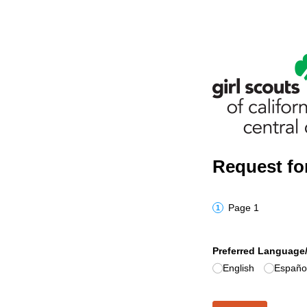
Request for
Page 1
Preferred Language/
English
Españo