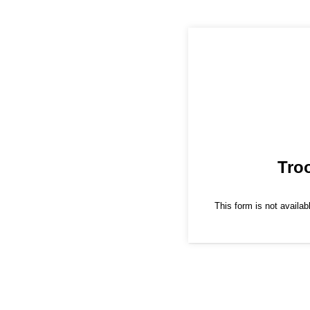
Tro
This form is not availabl