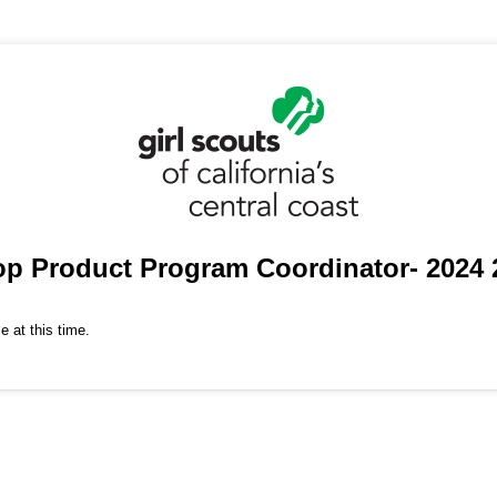
op Product Program Coordinator- 2024 
e at this time.