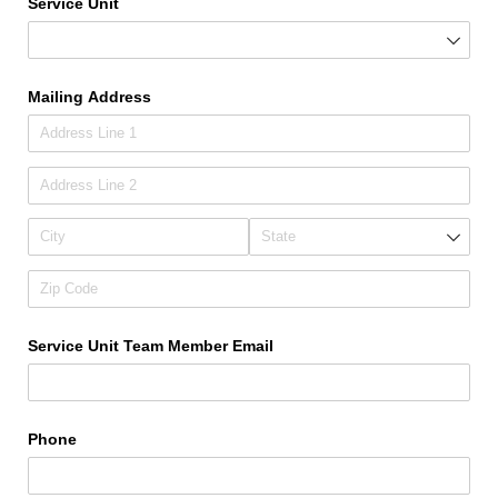
Service Unit
Mailing Address
Service Unit Team Member Email
Phone