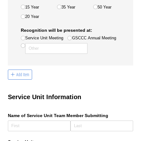
15 Year
35 Year
50 Year
20 Year
Recognition will be presented at:
Service Unit Meeting
GSCCC Annual Meeting
Add Item
Service Unit Information
Name of Service Unit Team Member Submitting