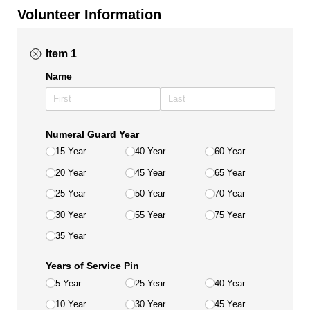
Volunteer Information
Item 1
Name
Numeral Guard Year
15 Year
40 Year
60 Year
20 Year
45 Year
65 Year
25 Year
50 Year
70 Year
30 Year
55 Year
75 Year
35 Year
Years of Service Pin
5 Year
25 Year
40 Year
10 Year
30 Year
45 Year