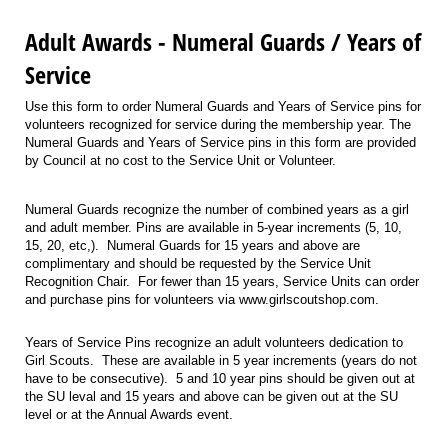
Adult Awards - Numeral Guards / Years of
Service
Use this form to order Numeral Guards and Years of Service pins for
volunteers recognized for service during the membership year. The
Numeral Guards and Years of Service pins in this form are provided
by Council at no cost to the Service Unit or Volunteer.
Numeral Guards recognize the number of combined years as a girl
and adult member. Pins are available in 5-year increments (5, 10,
15, 20, etc,). Numeral Guards for 15 years and above are
complimentary and should be requested by the Service Unit
Recognition Chair. For fewer than 15 years, Service Units can order
and purchase pins for volunteers via www.girlscoutshop.com.
Years of Service Pins recognize an adult volunteers dedication to
Girl Scouts. These are available in 5 year increments (years do not
have to be consecutive). 5 and 10 year pins should be given out at
the SU leval and 15 years and above can be given out at the SU
level or at the Annual Awards event.