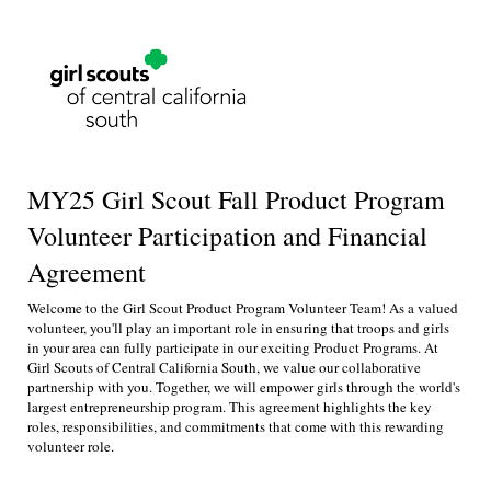
MY25 Girl Scout Fall Product Program
Volunteer Participation and Financial
Agreement
Welcome to the Girl Scout Product Program Volunteer Team! As a valued
volunteer, you'll play an important role in ensuring that troops and girls
in your area can fully participate in our exciting Product Programs. At
Girl Scouts of Central California South, we value our collaborative
partnership with you. Together, we will empower girls through the world's
largest entrepreneurship program. This agreement highlights the key
roles, responsibilities, and commitments that come with this rewarding
volunteer role.