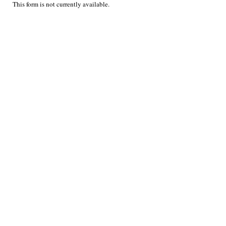
This form is not currently available.