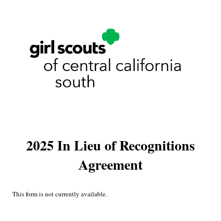
2025 In Lieu of Recognitions
Agreement
This form is not currently available.