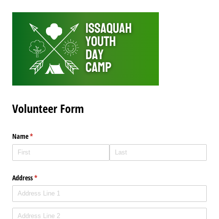
Volunteer Form
Name
(required)
*
Address
(required)
*