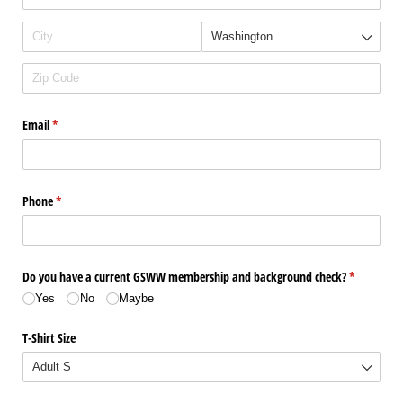
Email
(required)
*
Phone
(required)
*
Do you have a current GSWW membership and background check?
(required)
*
Yes
No
Maybe
T-Shirt Size