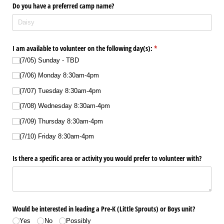
Do you have a preferred camp name?
I am available to volunteer on the following day(s):
(required)
*
(7/​05) Sunday - TBD
(7/​06) Monday 8:30am-4pm
(7/​07) Tuesday 8:30am-4pm
(7/​08) Wednesday 8:30am-4pm
(7/​09) Thursday 8:30am-4pm
(7/​10) Friday 8:30am-4pm
Is there a specific area or activity you would prefer to volunteer with?
Would be interested in leading a Pre-K (Little Sprouts) or Boys unit?
Yes
No
Possibly