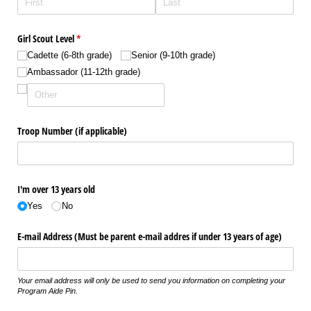
Girl Scout Level
(required)
*
Cadette (6-8th grade)
Senior (9-10th grade)
Ambassador (11-12th grade)
Troop Number (if applicable)
I'm over 13 years old
Yes
No
E-mail Address (Must be parent e-mail addres if under 13 years of age)
Your email address will only be used to send you information on completing your
Program Aide Pin.