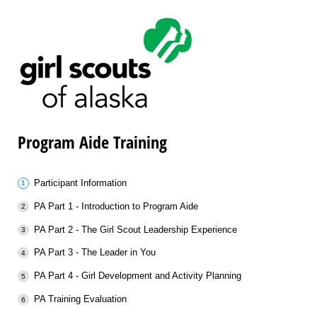
Program Aide Training
Participant Information
PA Part 1 - Introduction to Program Aide
PA Part 2 - The Girl Scout Leadership Experience
PA Part 3 - The Leader in You
PA Part 4 - Girl Development and Activity Planning
PA Training Evaluation