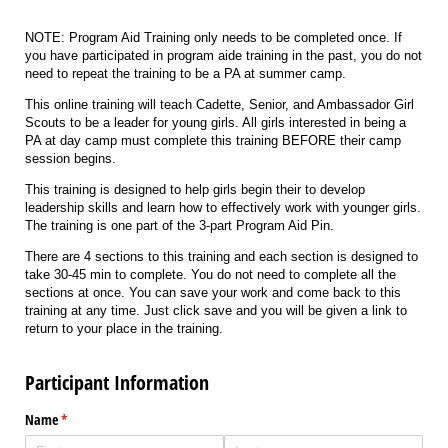
NOTE: Program Aid Training only needs to be completed once. If
you have participated in program aide training in the past, you do not
need to repeat the training to be a PA at summer camp.
This online training will teach Cadette, Senior, and Ambassador Girl
Scouts to be a leader for young girls. All girls interested in being a
PA at day camp must complete this training BEFORE their camp
session begins.
This training is designed to help girls begin their to develop
leadership skills and learn how to effectively work with younger girls.
The training is one part of the 3-part Program Aid Pin.
There are 4 sections to this training and each section is designed to
take 30-45 min to complete. You do not need to complete all the
sections at once. You can save your work and come back to this
training at any time. Just click save and you will be given a link to
return to your place in the training.
Participant Information
Name
(required)
*