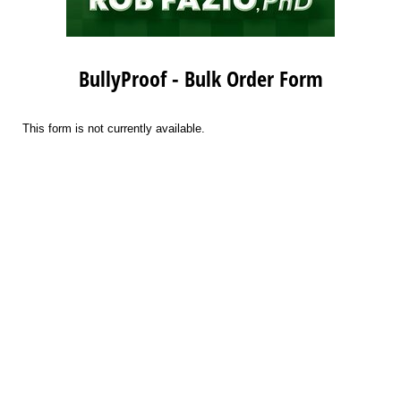
BullyProof - Bulk Order Form
This form is not currently available.