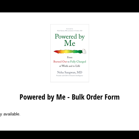
Powered by Me - Bulk Order Form
y available.