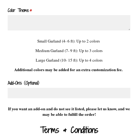
Color Theme
(required)
*
Small Garland (4- 6 ft): Up to 2 colors
Medium Garland (7- 9 ft): Up to 3 colors
Large Garland (10- 15 ft): Up to 4 colors
Additional colors may be added for an extra customization fee.
Add-On's (Optional)
If you want an add-on and do not see it listed, please let us know, and we
may be able to fulfill the order!
Terms & Conditions