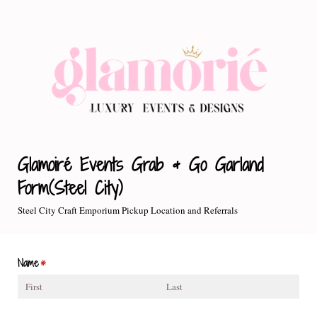
Glamoiré Events Grab & Go Garland
Form(Steel City)
Steel City Craft Emporium Pickup Location and Referrals
Name
(required)
*