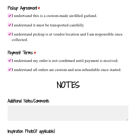
Pickup Agreement
(required)
*
I undertsand this is a custom-made air-filled garland.
I understand it must be transported carefully
I understand pickup is at vendor location and I am responsible once
collected.
Payment Terms
(required)
*
I understand my order is not confirmed until payment is received.
I understand all orders are custom and non-refundable once started.
NOTES
Additional Notes/​Comments
Inspiration Photo(if applicable)