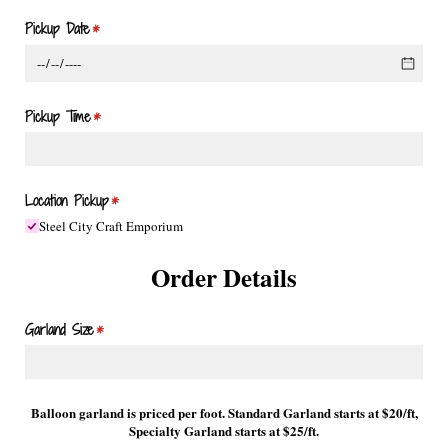
Pickup Date
(required)
*
Pickup Time
(required)
*
Location Pickup
(required)
*
Steel City Craft Emporium
Order Details
Garland Size
(required)
*
Balloon garland is priced per foot. Standard Garland starts at $20/ft,
Specialty Garland starts at $25/ft.