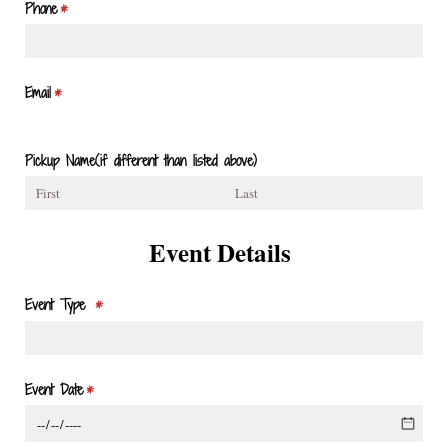
Phone
(required)
*
Email
(required)
*
Pickup Name(if different than listed above)
Event Details
Event Type
(required)
*
Event Date
(required)
*