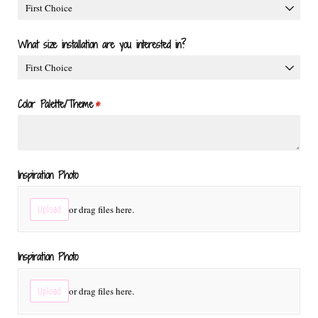
What size installation are you interested in?
Color Palette/​Theme
(required)
*
Inspiration Photo
Upload
or drag files here.
Inspiration Photo
Upload
or drag files here.