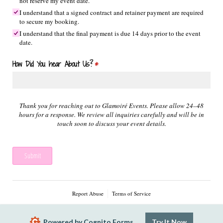
not reserve my event date.
I understand that a signed contract and retainer payment are required
to secure my booking.
I understand that the final payment is due 14 days prior to the event
date.
How Did You hear About Us?
(required)
*
Thank you for reaching out to Glamoiré Events. Please allow 24–48
hours for a response. We review all inquiries carefully and will be in
touch soon to discuss your event details.
Submit
Report Abuse
Terms of Service
Powered by Cognito Forms.
Try It Now