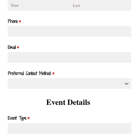
Phone
(required)
*
Email
(required)
*
Preferred Contact Method:
(required)
*
Event Details
Event Type
(required)
*