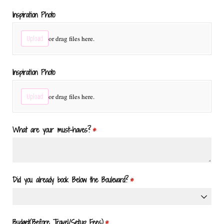
Inspiration Photo
Upload
or drag files here.
Inspiration Photo
Upload
or drag files here.
What are your must-haves?
(required)
*
Did you already book Below the Boulevard?
(required)
*
Budget(Before Travel/​Setup Fees)
(required)
*