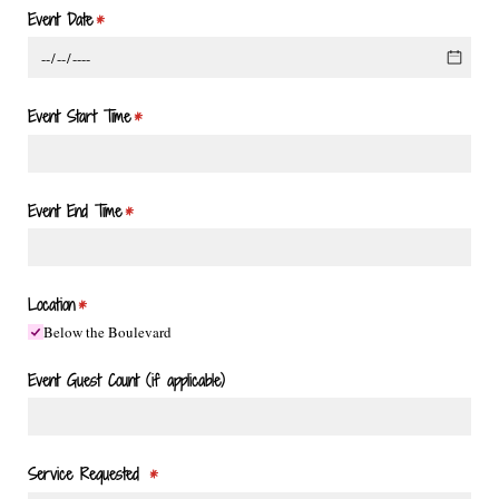
Event Date
(required)
*
Event Start Time
(required)
*
Event End Time
(required)
*
Location
(required)
*
Below the Boulevard
Event Guest Count (if applicable)
Service Requested
(required)
*