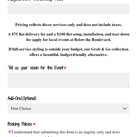
Pricing reflects décor services only and does not include taxes.
A $75 flat delivery fee and a $100 flat setup, installation, and tear-down
fee apply for local events at Below the Boulevard.
If full-service styling is outside your budget, our Grab & Go collection
offers a beautiful, budget-friendly alternative.
Tell us your vision for the Event
(required)
*
Add-Ons(Optional)
Booking Policies
(required)
*
I understand that submitting this form is an inquiry only and does