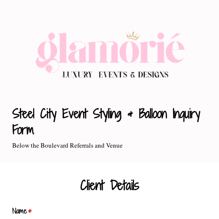
Steel City Event Styling & Balloon Inquiry
Form
Below the Boulevard Referrals and Venue
Client Details
Name
(required)
*