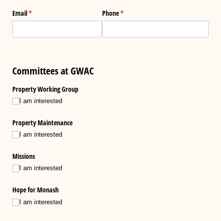
Email
(required)
*
Phone
(required)
*
Committees at GWAC
Property Working Group
I am interested
Property Maintenance
I am interested
Missions
I am interested
Hope for Monash
I am interested