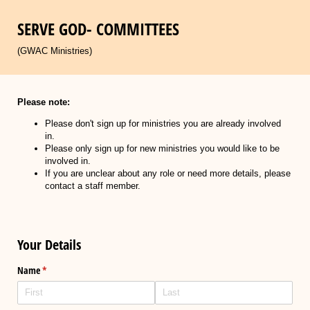
SERVE GOD- COMMITTEES
(GWAC Ministries)
Please note:
Please don't sign up for ministries you are already involved
in.
Please only sign up for new ministries you would like to be
involved in.
If you are unclear about any role or need more details, please
contact a staff member.
Your Details
Name
(required)
*