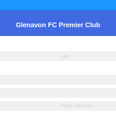
Glenavon FC Premier Club
)