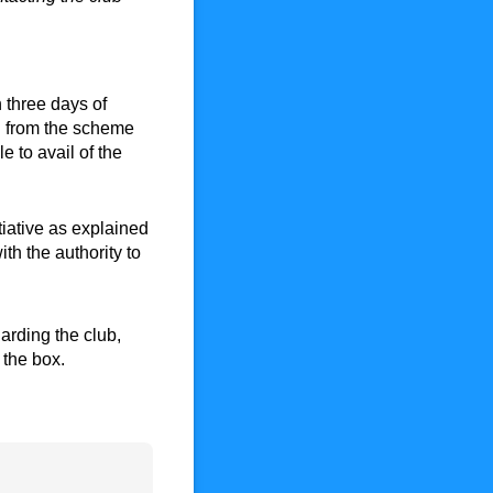
 three days of
l from the scheme
e to avail of the
 initiative as explained above. You agree to the payment pla
tiative as explained
th the authority to
regarding the club, that may be of interest to you. If you do
arding the club,
k the box.