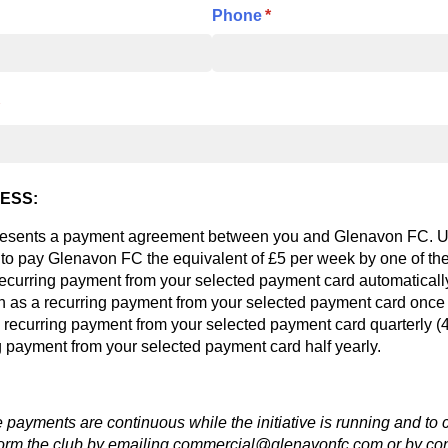
Phone
(required)
*
required)
ESS:
resents a payment agreement between you and Glenavon FC. U
 to pay Glenavon FC the equivalent of £5 per week by one of th
recurring payment from your selected payment card automaticall
 as a recurring payment from your selected payment card once 
 recurring payment from your selected payment card quarterly 
g payment from your selected payment card half yearly.
e payments are continuous while the initiative is running and to 
orm the club by emailing commercial@glenavonfc.com or by cont