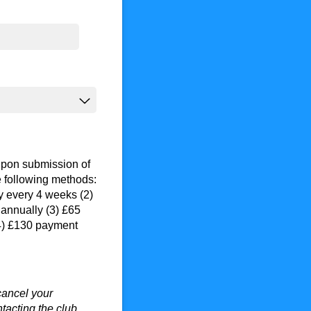
pon submission of
e following methods:
y every 4 weeks (2)
annually (3) £65
(4) £130 payment
cancel your
acting the club