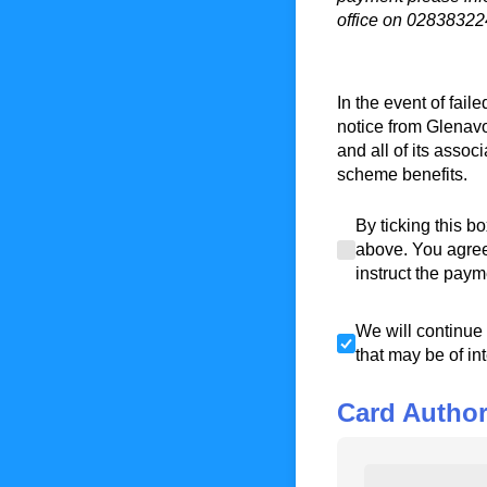
office on 02838322
In the event of fai
notice from Glenav
and all of its assoc
scheme benefits.
By ticking this bo
By ticking this b
above. You agree 
instruct the paym
We will continue t
We will continue 
that may be of in
Card Author