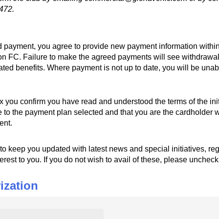
472.
led payment, you agree to provide new payment information within
on FC. Failure to make the agreed payments will see withdrawa
iated benefits. Where payment is not up to date, you will be unabl
x you confirm you have read and understood the terms of the
ox you confirm you have read and understood the terms of the ini
to the payment plan selected and that you are the cardholder wi
ent.
o keep you updated with latest news and special initiatives, 
to keep you updated with latest news and special initiatives, reg
terest to you. If you do not wish to avail of these, please unchec
ization