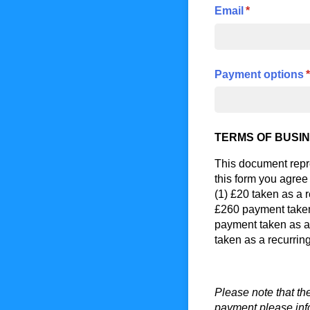
Email
(required)
*
Payment options
(
*
TERMS OF BUSIN
This document rep
this form you agree
(1) £20 taken as a 
£260 payment taken
payment taken as a
taken as a recurrin
Please note that th
payment please inf