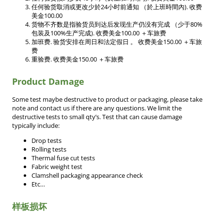
任何验货取消或更改少於24小时前通知 （於上班時間內). 收费
美金100.00
货物不齐数是指验货员到达后发现生产仍没有完成 （少于80%
包装及100%生产完成). 收费美金100.00 ＋车旅费
加班费. 验货安排在周日和法定假日 。 收费美金150.00 ＋车旅
费
重验费. 收费美金150.00 ＋车旅费
Product Damage
Some test maybe destructive to product or packaging, please take
note and contact us if there are any questions. We limit the
destructive tests to small qty’s. Test that can cause damage
typically include:
Drop tests
Rolling tests
Thermal fuse cut tests
Fabric weight test
Clamshell packaging appearance check
Etc…
样板损坏