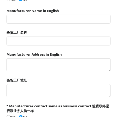
Manufacturer Name in English
验货工厂名称
Manufacturer Address in English
验货工厂地址
* Manufacturer contact same as business contact 验货联络是
否跟业务人员一样