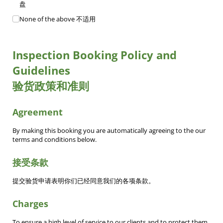
盘
None of the above 不适用
Inspection Booking Policy and
Guidelines
验货政策和准则
Agreement
By making this booking you are automatically agreeing to the our
terms and conditions below.
接受条款
提交验货申请表明你们已经同意我们的各项条款。
Charges
To ensure a high level of service to our clients and to protect them