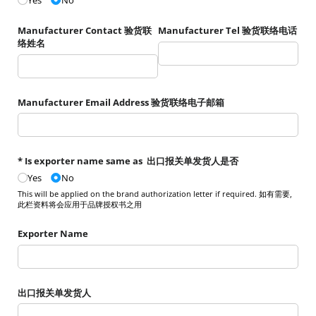
Yes
No
Manufacturer Contact 验货联
Manufacturer Tel 验货联络电话
络姓名
Manufacturer Email Address 验货联络电子邮箱
* Is exporter name same as 出口报关单发货人是否
Yes
No
This will be applied on the brand authorization letter if required. 如有需要,
此栏资料将会应用于品牌授权书之用
Exporter Name
出口报关单发货人