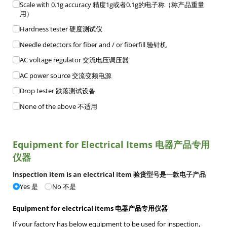
Scale with 0.1g accuracy 精度1g或者0.1g的电子称（称产品重量
用）
Hardness tester 硬度测试仪
Needle detectors for fiber and /​ or fiberfill 验针机
AC voltage regulator 交流电压调压器
AC power source 交流变频电源
Drop tester 跌落测试设备
None of the above 不适用
Equipment for Electrical Items 电器产品专用
仪器
Inspection item is an electrical item 验货型号是一款电子产品
Yes 是
No 不是
Equipment for electrical items 电器产品专用仪器
If your factory has below equipment to be used for inspection,