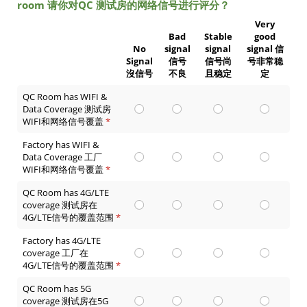
room 请你对QC 测试房的网络信号进行评分？
Very
Bad
Stable
good
No
signal
signal
signal 信
Signal
信号
信号尚
号非常稳
沒信号
不良
且稳定
定
QC Room has WIFI &
Data Coverage 测试房
WIFI和网络信号覆盖
(required)
*
Factory has WIFI &
Data Coverage 工厂
WIFI和网络信号覆盖
(required)
*
QC Room has 4G/LTE
coverage 测试房在
4G/LTE信号的覆盖范围
(required)
*
Factory has 4G/LTE
coverage 工厂在
4G/LTE信号的覆盖范围
(required)
*
QC Room has 5G
coverage 测试房在5G