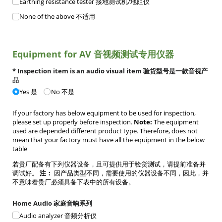
Earthing resistance tester 接地测试机/​地阻仪
None of the above 不适用
Equipment for AV 音视频测试专用仪器
* Inspection item is an audio visual item 验货型号是一款音视产
品
Yes 是
No 不是
If your factory has below equipment to be used for inspection,
please set up properly before inspection.
Note:
The equipment
used are depended different product type. Therefore, does not
mean that your factory must have all the equipment in the below
table
若贵厂配备有下列仪器设备，且可提供用于验货测试，请提前准备并
调试好。
注：
因产品类型不同，需要使用的仪器设备不同，因此，并
不意味着贵厂必须具备下表中的所有设备。
Home Audio 家庭音响系列
Audio analyzer 音频分析仪