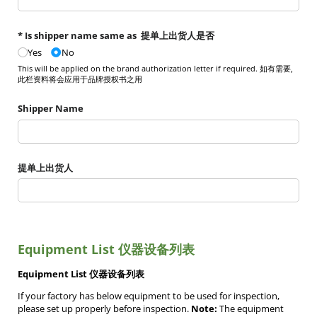
* Is shipper name same as 提单上出货人是否
Yes
No
This will be applied on the brand authorization letter if required. 如有需要,
此栏资料将会应用于品牌授权书之用
Shipper Name
提单上出货人
Equipment List 仪器设备列表
Equipment List 仪器设备列表
If your factory has below equipment to be used for inspection,
please set up properly before inspection.
Note:
The equipment