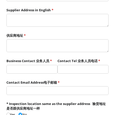
Supplier Address in English
(required)
*
供应商地址
(required)
*
Business Contact 业务人员
(required)
*
Contact Tel 业务人员电话
(required)
*
Contact Email Address电子邮箱
(required)
*
* Inspection location same as the supplier address 验货地址
是否跟供应商地址一样
Yes
No