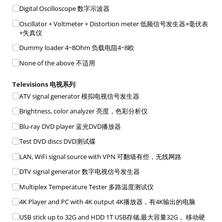
Digital Oscilloscope 数字示波器
Oscillator + Voltmeter + Distortion meter 低频信号发生器+毫伏表
+失真仪
Dummy loader 4~8Ohm 负载电阻4~8欧
None of the above 不适用
Televisions 电视系列
ATV signal generator 模拟电视信号发生器
Brightness, color analyzer 亮度，色彩分析仪
Blu-ray DVD player 蓝光DVD播放器
Test DVD discs DVD测试碟
LAN, WiFi signal source with VPN 可翻墙有些，无线网路
DTV signal generator 数字电视信号发生器
Multiplex Temperature Tester 多路温度测试仪
4K Player and PC with 4K output 4K播放器，有4K输出的电脑
USB stick up to 32G and HDD 1T USB存储,最大容量32G， 移动硬