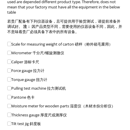
used are depended different product type. Therefore, does not
mean that your factory must have all the equipment in the below
table
若贵厂配备有下列仪器设备，且可提供用于验货测试，请提前准备并
调试好。
注：
因产品类型不同，需要使用的仪器设备不同，因此，并
不意味着贵厂必须具备下表中的所有设备。
Equipment List
Scale for measuring weight of carton 磅秤（称外箱毛重用）
Micrometer 千分尺/​螺旋测微仪
Caliper 游标卡尺
Force gauge 拉力计
Torque gauge 扭力计
Pulling test machine 拉力测试机
Pantone 色卡
Moisture meter for wooden parts 湿度仪（木材水份分析仪）
Thickness gauge 厚度尺或测厚仪
Tilt test jig 斜度板