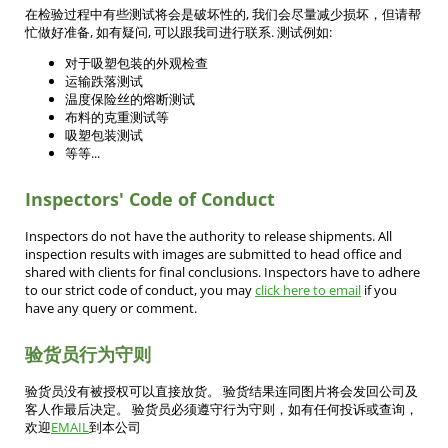
在检验过程中有些测试将会是破坏性的, 我们会尽量减少损坏，但请帮
忙做好准备, 如有疑问, 可以跟我司进行联系. 测试例如:
对于吸塑包装的外观检查
运输跌落测试
温度保险丝的熔断测试
布料的克重测试等
吸塑包装测试
等等...
Inspectors' Code of Conduct
Inspectors do not have the authority to release shipments. All
inspection results with images are submitted to head office and
shared with clients for final conclusions. Inspectors have to adhere
to our strict code of conduct, you may
click here to email
if you
have any query or comment.
验货员行为守则
验货员没有被授权可以直接放货。 验货结果连同图片将会发回公司及
客人作最后决定。 验货员必须遵守行为守则，如有任何投诉或查询，
欢迎
EMAIL
到本公司