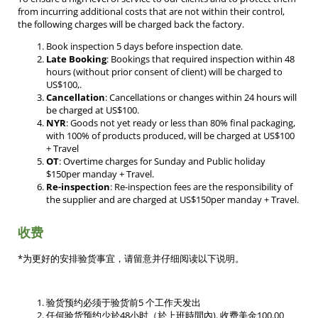
from incurring additional costs that are not within their control,
the following charges will be charged back the factory.
Book inspection 5 days before inspection date.
Late Booking
: Bookings that required inspection within 48
hours (without prior consent of client) will be charged to
US$100,.
Cancellation
: Cancellations or changes within 24 hours will
be charged at US$100.
NYR
: Goods not yet ready or less than 80% final packaging,
with 100% of products produced, will be charged at US$100
+ Travel
OT
: Overtime charges for Sunday and Public holiday
$150per manday + Travel.
Re-inspection
: Re-inspection fees are the responsibility of
the supplier and are charged at US$150per manday + Travel.
收费
*为更好的安排验货事宜，请留意并仔细阅读以下说明。
验货预约必须于验货前5 个工作天发出
任何验货预约少於48小时（於上班時間內). 收费美金100.00