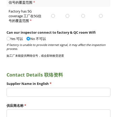
信号的覆盖范围
(required)
*
Factory has 5G
coverage 工厂在5G信
号的覆盖范围
(required)
*
Can our inspector connect to factory & QC room Wifi
Yes 可以
No 不可以
If factory is unable to provide internet signal, it may affect the inspection
process.
如工厂未能提供网络信号，或会影响验货进度
Contact Details 联络资料
Supplier Name in English
(required)
*
供应商名称
(required)
*