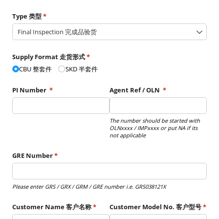
Type 类型
(required)
*
Supply Format 走货形式
(required)
*
CBU 整套件
SKD 半套件
PI Number
(required)
*
Agent Ref /​ OLN
(required)
*
The number should be started with
OLNxxxx / IMPxxxx or put NA if its
not applicable
GRE Number
(required)
*
Please enter GRS / GRX / GRM / GRE number i.e. GRS038121X
Customer Name 客户名称
(required)
*
Customer Model No. 客户型号
(requ
*