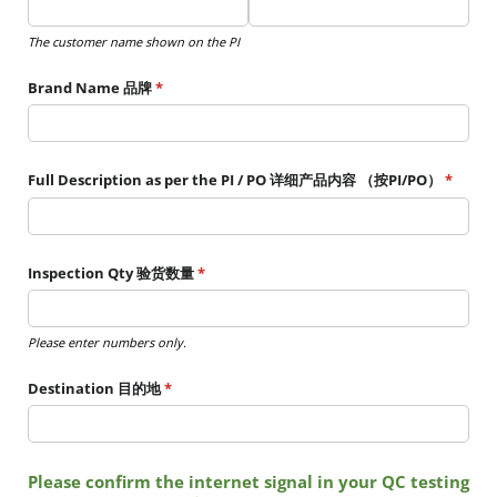
The customer name shown on the PI
Brand Name 品牌
(required)
*
Full Description as per the PI /​ PO 详细产品内容 （按PI/​PO）
(requir
*
Inspection Qty 验货数量
(required)
*
Please enter numbers only.
Destination 目的地
(required)
*
Please confirm the internet signal in your QC testing