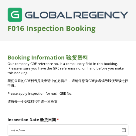
F016 Inspection Booking
Booking Information 验货资料
Our company GRE reference no. is a complusory field in this booking.
Please ensure you have the GRE reference no. on hand before you make
this booking.
我们公司的
GRE
档号是此申请中的必填栏，
请确保您有
GRE
参考编号以便继续进行
申请。
Please apply inspection for each GRE No.
请按每一个
GRE
档号申请一次验货
Inspection Date 验货日期
(required)
*