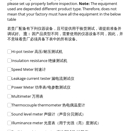
please set up properly before inspection.
Note:
The equipment
used are depended different product type. Therefore, does not
mean that your factory must have all the equipment in the below
table
若贵厂配备有下列仪器设备，且可提供用于验货测试，请提前准备并
调试好。
注：
因产品类型不同，需要使用的仪器设备不同，因此，并
不意味着贵厂必须具备下表中的所有设备。
Equipment List
Hi-pot tester 高压/​耐压测试机
Insulation resistance 绝缘测试机
Speed Meter 转速计
Leakage current tester 漏电流测试仪
Power Meter 功率表/​电参数测试仪
Multimeter 万用表
Thermocouple thermometer 热电偶温度计
Sound level meter 声级计（声音分贝测试）
Illuminance meter 光度表（用于光强（亮）度测试）