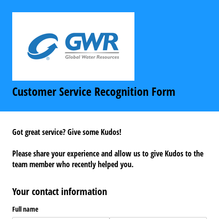
Customer Service Recognition Form
Got great service? Give some Kudos!
Please share your experience and allow us to give Kudos to the
team member who recently helped you.
Your contact information
Full name