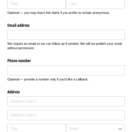
Optional — you may leave this blank if you prefer to remain anonymous.
Email address
We require an email so we can follow up if needed. We will not publish your email
without permission.
Phone number
Optional — provide a number only if you'd like a callback.
Address