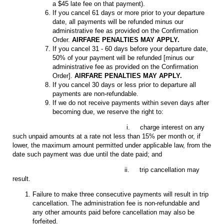
a $45 late fee on that payment).
If you cancel 61 days or more prior to your departure
date, all payments will be refunded minus our
administrative fee as provided on the Confirmation
Order.
AIRFARE PENALTIES MAY APPLY.
If you cancel 31 - 60 days before your departure date,
50% of your payment will be refunded [minus our
administrative fee as provided on the Confirmation
Order].
AIRFARE PENALTIES MAY APPLY.
If you cancel 30 days or less prior to departure all
payments are non-refundable.
If we do not receive payments within seven days after
becoming due, we reserve the right to:
i. charge interest on any
such unpaid amounts at a rate not less than 15% per month or, if
lower, the maximum amount permitted under applicable law, from the
date such payment was due until the date paid; and
ii. trip cancellation may
result.
Failure to make three consecutive payments will result in trip
cancellation. The administration fee is non-refundable and
any other amounts paid before cancellation may also be
forfeited.