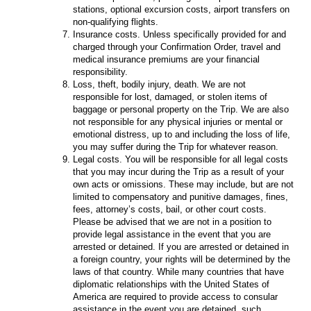
stations, optional excursion costs, airport transfers on
non-qualifying flights.
Insurance costs. Unless specifically provided for and
charged through your Confirmation Order, travel and
medical insurance premiums are your financial
responsibility.
Loss, theft, bodily injury, death. We are not
responsible for lost, damaged, or stolen items of
baggage or personal property on the Trip. We are also
not responsible for any physical injuries or mental or
emotional distress, up to and including the loss of life,
you may suffer during the Trip for whatever reason.
Legal costs. You will be responsible for all legal costs
that you may incur during the Trip as a result of your
own acts or omissions. These may include, but are not
limited to compensatory and punitive damages, fines,
fees, attorney’s costs, bail, or other court costs.
Please be advised that we are not in a position to
provide legal assistance in the event that you are
arrested or detained. If you are arrested or detained in
a foreign country, your rights will be determined by the
laws of that country. While many countries that have
diplomatic relationships with the United States of
America are required to provide access to consular
assistance in the event you are detained, such