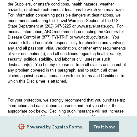
the Suppliers, or unsafe conditions, health hazards, weather
hazards, or climate extremes at locations to which you may travel.
For information concerning possible dangers at destinations, we
recommend contacting the Travel Warnings Section of the U.S.
State Department at (202) 647-5225 or www.travel.state.gov. For
medical information, ABC recommends contacting the Centers for
Disease Control at (877) FYI-TRIP or www.cdc.gov/travel. You
assume full and complete responsibility for checking and verifying
any and all passport, visa, vaccination, or other entry requirements
of your destination(s), and all conditions regarding health, safety,
security, political stability, and labor or civil unrest at such
destination(s). You hereby release us from all claims arising out of
any problem covered in this paragraph, and to submit all other
claims against us in accordance with the Terms and Conditions to
which this Disclaimer is attached.
For your protection, we strongly recommend that you purchase trip
interruption and cancellation insurance and that you check the
appropriate box below. Declining such insurance will not increase
our liability to you. We also strongly recommend that you use a
credit card for your purchase, so that you can exercise your rights
Powered by Cognito Forms.
Try It Now
under the Fair Credit Billing Act if you do not receive the services
you purchased.