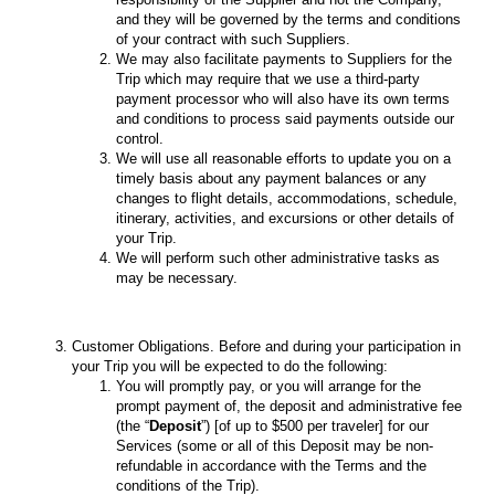
and they will be governed by the terms and conditions
of your contract with such Suppliers.
We may also facilitate payments to Suppliers for the
Trip which may require that we use a third-party
payment processor who will also have its own terms
and conditions to process said payments outside our
control.
We will use all reasonable efforts to update you on a
timely basis about any payment balances or any
changes to flight details, accommodations, schedule,
itinerary, activities, and excursions or other details of
your Trip.
We will perform such other administrative tasks as
may be necessary.
Customer Obligations. Before and during your participation in
your Trip you will be expected to do the following:
You will promptly pay, or you will arrange for the
prompt payment of, the deposit and administrative fee
(the “
Deposit
”) [of up to $500 per traveler] for our
Services (some or all of this Deposit may be non-
refundable in accordance with the Terms and the
conditions of the Trip).