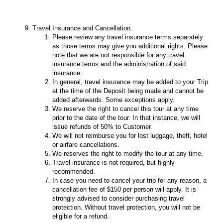
Travel Insurance and Cancellation.
Please review any travel insurance terms separately
as those terms may give you additional rights. Please
note that we are not responsible for any travel
insurance terms and the administration of said
insurance.
In general, travel insurance may be added to your Trip
at the time of the Deposit being made and cannot be
added afterwards. Some exceptions apply.
We reserve the right to cancel this tour at any time
prior to the date of the tour. In that instance, we will
issue refunds of 50% to Customer.
We will not reimburse you for lost luggage, theft, hotel
or airfare cancellations.
We reserves the right to modify the tour at any time.
Travel insurance is not required, but highly
recommended.
In case you need to cancel your trip for any reason, a
cancellation fee of $150 per person will apply. It is
strongly advised to consider purchasing travel
protection. Without travel protection, you will not be
eligible for a refund.