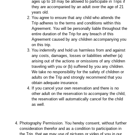
ages up to 18 may be allowed to participate in Trips if
they are accompanied by an adult over the age of 21
years old.
You agree to ensure that any child who attends the
Trip adheres to the terms and conditions within this
Agreement. You will be personally liable throughout the
entire duration of the Trip for any breach of this
Agreement caused by any children accompanying you
on this trip.
You indemnify and hold us harmless from and against
any costs, damages, losses or liabilities whether (a)
arising out of the actions or omissions of any children
traveling with you or (b) suffered by you any children.
We take no responsibility for the safety of children or
adults on the Trip and strongly recommend that you
obtain adequate insurance.
If you cancel your own reservation and there is no
other adult on the reservation to accompany the child,
the reservation will automatically cancel for the child
as well.
Photography Permission. You hereby consent, without further
consideration therefor and as a condition to participation in
the Trip, that we may use of pictures or video of you in our