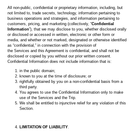
All non-public, confidential or proprietary information, including, but
not limited to, trade secrets, technology, information pertaining to
business operations and strategies, and information pertaining to
customers, pricing, and marketing (collectively, “
Confidential
Information
”), that we may disclose to you, whether disclosed orally
or disclosed or accessed in written, electronic or other form or
media, and whether or not marked, designated or otherwise identified
as “confidential,” in connection with the provision of
the Services and this Agreement is confidential, and shall not be
disclosed or copied by you without our prior written consent.
Confidential Information does not include information that is:
in the public domain;
known to you at the time of disclosure; or
rightfully obtained by you on a non-confidential basis from a
third party.
You agrees to use the Confidential Information only to make
use of the Services and the Trip.
We shall be entitled to injunctive relief for any violation of this
Section.
LIMITATION OF LIABILITY
.