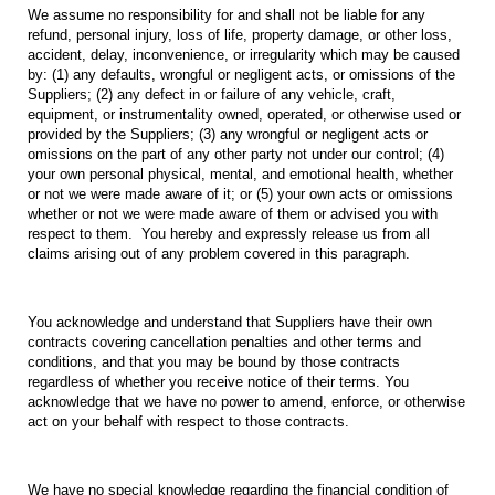
We assume no responsibility for and shall not be liable for any
refund, personal injury, loss of life, property damage, or other loss,
accident, delay, inconvenience, or irregularity which may be caused
by: (1) any defaults, wrongful or negligent acts, or omissions of the
Suppliers; (2) any defect in or failure of any vehicle, craft,
equipment, or instrumentality owned, operated, or otherwise used or
provided by the Suppliers; (3) any wrongful or negligent acts or
omissions on the part of any other party not under our control; (4)
your own personal physical, mental, and emotional health, whether
or not we were made aware of it; or (5) your own acts or omissions
whether or not we were made aware of them or advised you with
respect to them. You hereby and expressly release us from all
claims arising out of any problem covered in this paragraph.
You acknowledge and understand that Suppliers have their own
contracts covering cancellation penalties and other terms and
conditions, and that you may be bound by those contracts
regardless of whether you receive notice of their terms. You
acknowledge that we have no power to amend, enforce, or otherwise
act on your behalf with respect to those contracts.
We have no special knowledge regarding the financial condition of