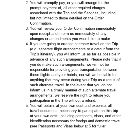
You will promptly pay, or you will arrange for the
prompt payment of, all other required charges
associated with the Trip and the Services, including
but not limited to those detailed on the Order
Confirmation.
You will review your Order Confirmation immediately
upon receipt and inform us immediately of any
changes or amendments you would like to make.
If you are going to arrange alternate travel on the Trip
(e.g. separate flight arrangements or a detour from the
Trip’s itinerary), you will inform us as far as possible in
advance of any such arrangements. Please note that if
you do make such arrangements, we will not be
responsible for providing your transportation between
those flights and your hotels, nor will we be liable for
anything that may occur during your Trip as a result of
such alternate travel. In the event that you do not
inform us in a timely manner of such alternate travel
arrangements, we reserve the right to refuse you
participation in the Trip without a refund.
You will obtain, at your own cost and expense, all
travel documents necessary to participate on this trip
at your own cost, including passports, visas, and other
identification necessary for foreign and domestic travel
(see Passports and Visas below at 5 for fuller