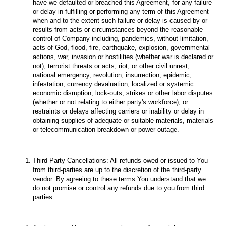
have we defaulted or breached this Agreement, for any failure
or delay in fulfilling or performing any term of this Agreement
when and to the extent such failure or delay is caused by or
results from acts or circumstances beyond the reasonable
control of Company including, pandemics, without limitation,
acts of God, flood, fire, earthquake, explosion, governmental
actions, war, invasion or hostilities (whether war is declared or
not), terrorist threats or acts, riot, or other civil unrest,
national emergency, revolution, insurrection, epidemic,
infestation, currency devaluation, localized or systemic
economic disruption, lock-outs, strikes or other labor disputes
(whether or not relating to either party's workforce), or
restraints or delays affecting carriers or inability or delay in
obtaining supplies of adequate or suitable materials, materials
or telecommunication breakdown or power outage.
Third Party Cancellations: All refunds owed or issued to You
from third-parties are up to the discretion of the third-party
vendor. By agreeing to these terms You understand that we
do not promise or control any refunds due to you from third
parties.