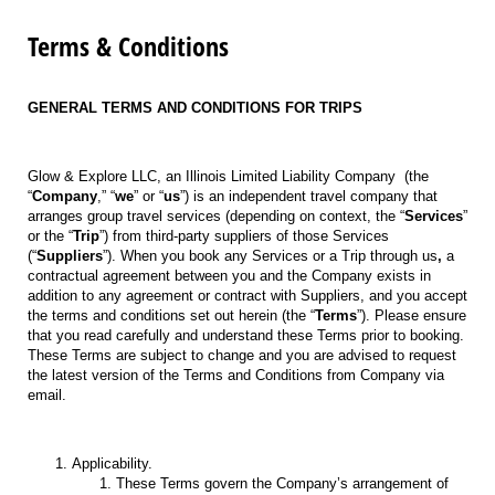
Terms & Conditions
GENERAL TERMS AND CONDITIONS FOR TRIPS
Glow & Explore LLC, an Illinois Limited Liability Company
(the
“
Company
,” “
we
” or “
us
”) is an independent travel company that
arranges group travel services (depending on context, the “
Services
”
or the “
Trip
”) from third-party suppliers of those Services
(“
Suppliers
”). When you book any Services or a Trip through us
,
a
contractual agreement between you and the Company exists in
addition to any agreement or contract with Suppliers, and you accept
the terms and conditions set out herein (the “
Terms
”). Please ensure
that you read carefully and understand these Terms prior to booking.
These Terms are subject to change and you are advised to request
the latest version of the Terms and Conditions from Company via
email.
Applicability.
These Terms govern the Company’s arrangement of