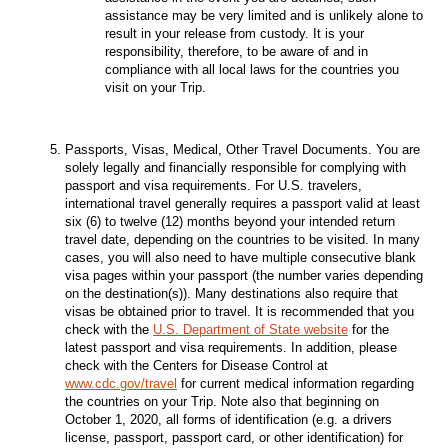
assistance may be very limited and is unlikely alone to
result in your release from custody. It is your
responsibility, therefore, to be aware of and in
compliance with all local laws for the countries you
visit on your Trip.
Passports, Visas, Medical, Other Travel Documents. You are
solely legally and financially responsible for complying with
passport and visa requirements. For U.S. travelers,
international travel generally requires a passport valid at least
six (6) to twelve (12) months beyond your intended return
travel date, depending on the countries to be visited. In many
cases, you will also need to have multiple consecutive blank
visa pages within your passport (the number varies depending
on the destination(s)). Many destinations also require that
visas be obtained prior to travel. It is recommended that you
check with the
U.S. Department of State website
for the
latest passport and visa requirements. In addition, please
check with the Centers for Disease Control at
www.cdc.gov/travel
for current medical information regarding
the countries on your Trip. Note also that beginning on
October 1, 2020, all forms of identification (e.g. a drivers
license, passport, passport card, or other identification) for