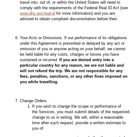
travel into, out of, or within the United States will need to
comply with the requirements of the Federal Real ID Act (see
www.dhs.gov/real-id
for more information) and you are
advised to obtain compliant documentation before then.
Your Acts or Omissions. If our performance of its obligations
under this Agreement is prevented or delayed by any act or
omission of you or anyone acting on your behalf, we cannot
be held liable for any costs, charges or losses you have
sustained or incurred.
If you are denied entry into a
particular country for any reason, we are not liable and
will not refund the trip. We are not responsible for any
fees, penalties, sanctions, or any other fines imposed on
you while travelling.
Change Orders.
If you wish to change the scope or performance of
the Services, you must submit details of the requested
change to us in writing. We will, within a reasonable
time after such request, provide a written estimate to
you of: