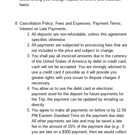
basis.
Cancellation Policy; Fees and Expenses; Payment Terms;
Interest on Late Payments.
All deposits are non-refundable, unless this agreement
specifies otherwise.
All payments are subjected to processing fees that are
not included in the price and subject to change.
You shall pay all invoiced amounts due in the currency
of the United States of America by debit or credit card,
cash will not be accepted. You are strongly advised to
use a credit card if possible as it will provide you
greater rights with your issuer to dispute charges if
necessary.
You allow us to use the debit card or electronic
payment used for the deposit for future payments for
the Trip; the payment can be updated by emailing us
directly.
You agree to make all payments on before or by 11:59
PM Eastern Standard Time on the payment due date.
All other payments are late and may be taxed a late
fee in the amount of 15% of the payment due (
e.g.,
if
you are late on a $300 payment, then we would collect