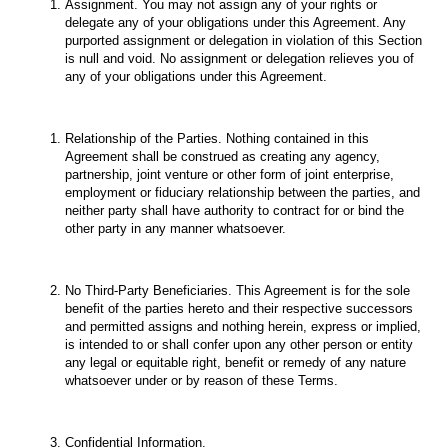
Assignment. You may not assign any of your rights or
delegate any of your obligations under this Agreement. Any
purported assignment or delegation in violation of this Section
is null and void. No assignment or delegation relieves you of
any of your obligations under this Agreement.
Relationship of the Parties. Nothing contained in this
Agreement shall be construed as creating any agency,
partnership, joint venture or other form of joint enterprise,
employment or fiduciary relationship between the parties, and
neither party shall have authority to contract for or bind the
other party in any manner whatsoever.
No Third-Party Beneficiaries. This Agreement is for the sole
benefit of the parties hereto and their respective successors
and permitted assigns and nothing herein, express or implied,
is intended to or shall confer upon any other person or entity
any legal or equitable right, benefit or remedy of any nature
whatsoever under or by reason of these Terms.
Confidential Information.