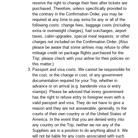
reserve the right to change their fees after tickets are
purchased. Therefore, unless specifically provided to
the contrary in the Confirmation Order, you may be
required at any time to pay extra for any or all of the
following costs: change fees, baggage costs (including
extra or overweight charges), fuel surcharges, airport
taxes, cabin upgrades, special meal requests, or other
charges not included on the Confirmation Order. (Also
please be aware that some airlines may refuse to offer
mileage credit on package flights purchased for the
Trip; please check with your airline for their policies on
this matter.)
Passport and visa costs. We cannot be responsible for
the cost, or the change in cost, of any government
documentation required for your Trip, whether in
advance or on arrival (e.g. banderole visa or entry
stamps). Please be advised that every government
has the right to refuse entry to foreigner even with a
valid passport and visa. They do not have to give a
reason and they are not answerable, generally, to the
courts of their own country or of the United States of
America. In the event that you are denied entry into
any country on the Trip, neither we nor any of the
Suppliers are in a position to do anything about it. We
will not be liable for any costs associated with such