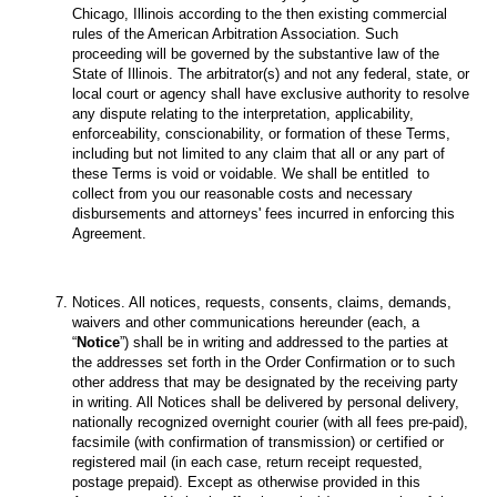
Chicago, Illinois according to the then existing commercial
rules of the American Arbitration Association. Such
proceeding will be governed by the substantive law of the
State of Illinois. The arbitrator(s) and not any federal, state, or
local court or agency shall have exclusive authority to resolve
any dispute relating to the interpretation, applicability,
enforceability, conscionability, or formation of these Terms,
including but not limited to any claim that all or any part of
these Terms is void or voidable. We shall be entitled to
collect from you our reasonable costs and necessary
disbursements and attorneys' fees incurred in enforcing this
Agreement.
Notices. All notices, requests, consents, claims, demands,
waivers and other communications hereunder (each, a
“
Notice
”) shall be in writing and addressed to the parties at
the addresses set forth in the Order Confirmation or to such
other address that may be designated by the receiving party
in writing. All Notices shall be delivered by personal delivery,
nationally recognized overnight courier (with all fees pre-paid),
facsimile (with confirmation of transmission) or certified or
registered mail (in each case, return receipt requested,
postage prepaid). Except as otherwise provided in this