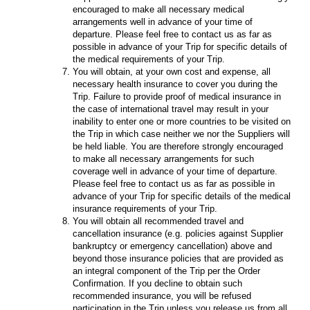
encouraged to make all necessary medical
arrangements well in advance of your time of
departure. Please feel free to contact us as far as
possible in advance of your Trip for specific details of
the medical requirements of your Trip.
You will obtain, at your own cost and expense, all
necessary health insurance to cover you during the
Trip. Failure to provide proof of medical insurance in
the case of international travel may result in your
inability to enter one or more countries to be visited on
the Trip in which case neither we nor the Suppliers will
be held liable. You are therefore strongly encouraged
to make all necessary arrangements for such
coverage well in advance of your time of departure.
Please feel free to contact us as far as possible in
advance of your Trip for specific details of the medical
insurance requirements of your Trip.
You will obtain all recommended travel and
cancellation insurance (e.g. policies against Supplier
bankruptcy or emergency cancellation) above and
beyond those insurance policies that are provided as
an integral component of the Trip per the Order
Confirmation. If you decline to obtain such
recommended insurance, you will be refused
participation in the Trip unless you release us from all