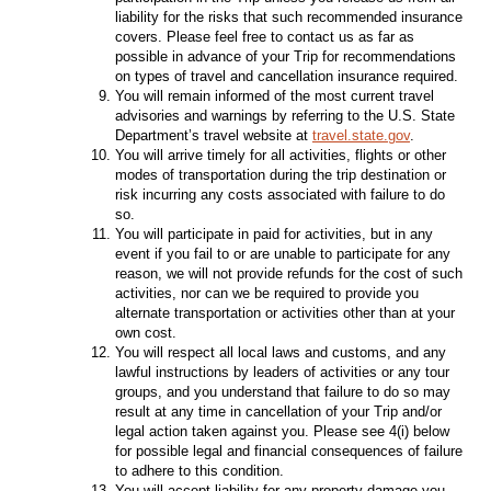
liability for the risks that such recommended insurance
covers. Please feel free to contact us as far as
possible in advance of your Trip for recommendations
on types of travel and cancellation insurance required.
You will remain informed of the most current travel
advisories and warnings by referring to the U.S. State
Department’s travel website at
travel.state.gov
.
You will arrive timely for all activities, flights or other
modes of transportation during the trip destination or
risk incurring any costs associated with failure to do
so.
You will participate in paid for activities, but in any
event if you fail to or are unable to participate for any
reason, we will not provide refunds for the cost of such
activities, nor can we be required to provide you
alternate transportation or activities other than at your
own cost.
You will respect all local laws and customs, and any
lawful instructions by leaders of activities or any tour
groups, and you understand that failure to do so may
result at any time in cancellation of your Trip and/or
legal action taken against you. Please see 4(i) below
for possible legal and financial consequences of failure
to adhere to this condition.
You will accept liability for any property damage you