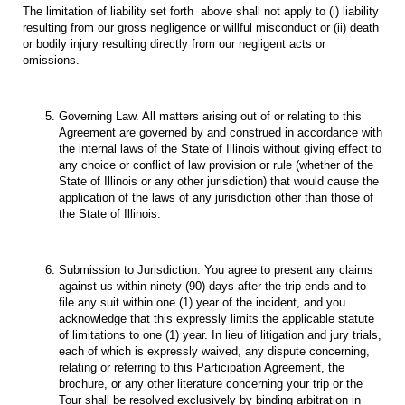
The limitation of liability set forth above shall not apply to (i) liability
resulting from our gross negligence or willful misconduct or (ii) death
or bodily injury resulting directly from our negligent acts or
omissions.
Governing Law. All matters arising out of or relating to this
Agreement are governed by and construed in accordance with
the internal laws of the State of Illinois without giving effect to
any choice or conflict of law provision or rule (whether of the
State of Illinois or any other jurisdiction) that would cause the
application of the laws of any jurisdiction other than those of
the State of Illinois.
Submission to Jurisdiction. You agree to present any claims
against us within ninety (90) days after the trip ends and to
file any suit within one (1) year of the incident, and you
acknowledge that this expressly limits the applicable statute
of limitations to one (1) year. In lieu of litigation and jury trials,
each of which is expressly waived, any dispute concerning,
relating or referring to this Participation Agreement, the
brochure, or any other literature concerning your trip or the
Tour shall be resolved exclusively by binding arbitration in