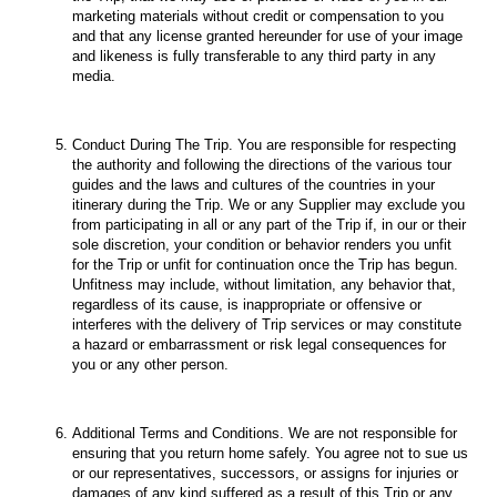
marketing materials without credit or compensation to you
and that any license granted hereunder for use of your image
and likeness is fully transferable to any third party in any
media.
Conduct During The Trip. You are responsible for respecting
the authority and following the directions of the various tour
guides and the laws and cultures of the countries in your
itinerary during the Trip. We or any Supplier may exclude you
from participating in all or any part of the Trip if, in our or their
sole discretion, your condition or behavior renders you unfit
for the Trip or unfit for continuation once the Trip has begun.
Unfitness may include, without limitation, any behavior that,
regardless of its cause, is inappropriate or offensive or
interferes with the delivery of Trip services or may constitute
a hazard or embarrassment or risk legal consequences for
you or any other person.
Additional Terms and Conditions. We are not responsible for
ensuring that you return home safely. You agree not to sue us
or our representatives, successors, or assigns for injuries or
damages of any kind suffered as a result of this Trip or any