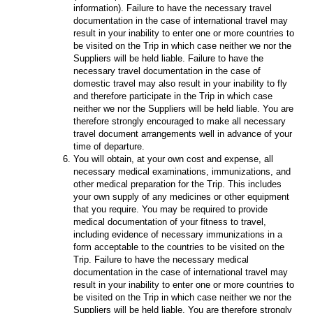
information). Failure to have the necessary travel
documentation in the case of international travel may
result in your inability to enter one or more countries to
be visited on the Trip in which case neither we nor the
Suppliers will be held liable. Failure to have the
necessary travel documentation in the case of
domestic travel may also result in your inability to fly
and therefore participate in the Trip in which case
neither we nor the Suppliers will be held liable. You are
therefore strongly encouraged to make all necessary
travel document arrangements well in advance of your
time of departure.
You will obtain, at your own cost and expense, all
necessary medical examinations, immunizations, and
other medical preparation for the Trip. This includes
your own supply of any medicines or other equipment
that you require. You may be required to provide
medical documentation of your fitness to travel,
including evidence of necessary immunizations in a
form acceptable to the countries to be visited on the
Trip. Failure to have the necessary medical
documentation in the case of international travel may
result in your inability to enter one or more countries to
be visited on the Trip in which case neither we nor the
Suppliers will be held liable. You are therefore strongly