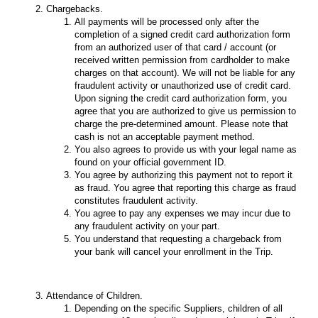
Chargebacks.
All payments will be processed only after the
completion of a signed credit card authorization form
from an authorized user of that card / account (or
received written permission from cardholder to make
charges on that account). We will not be liable for any
fraudulent activity or unauthorized use of credit card.
Upon signing the credit card authorization form, you
agree that you are authorized to give us permission to
charge the pre-determined amount. Please note that
cash is not an acceptable payment method.
You also agrees to provide us with your legal name as
found on your official government ID.
You agree by authorizing this payment not to report it
as fraud. You agree that reporting this charge as fraud
constitutes fraudulent activity.
You agree to pay any expenses we may incur due to
any fraudulent activity on your part.
You understand that requesting a chargeback from
your bank will cancel your enrollment in the Trip.
Attendance of Children.
Depending on the specific Suppliers, children of all