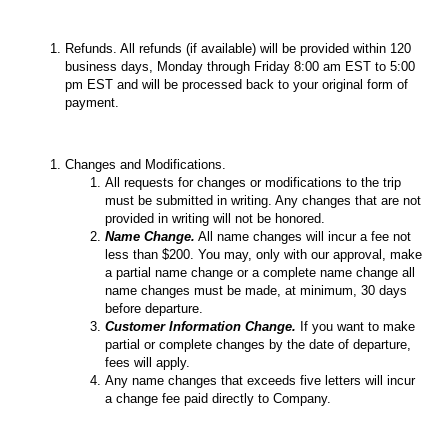
Refunds. All refunds (if available) will be provided within 120
business days, Monday through Friday 8:00 am EST to 5:00
pm EST and will be processed back to your original form of
payment.
Changes and Modifications.
All requests for changes or modifications to the trip
must be submitted in writing. Any changes that are not
provided in writing will not be honored.
Name Change.
All name changes will incur a fee not
less than $200. You may, only with our approval, make
a partial name change or a complete name change all
name changes must be made, at minimum, 30 days
before departure.
Customer Information Change.
If you want to make
partial or complete changes by the date of departure,
fees will apply.
Any name changes that exceeds five letters will incur
a change fee paid directly to Company.