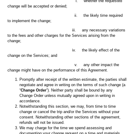
i. whether the requested
change will be accepted or denied;
ii. the likely time required
to implement the change;
iii. any necessary variations
to the fees and other charges for the Services arising from the
change;
iv. the likely effect of the
change on the Services; and
v. any other impact the
change might have on the performance of this Agreement.
Promptly after receipt of the written estimate, the parties shall
negotiate and agree in writing on the terms of such change (a
“
Change Order
”). Neither party shall be bound by any
Change Order unless mutually agreed upon in writing in
accordance.
Notwithstanding this section, we may, from time to time
change or cancel the trip and/or the Services without your
consent. Notwithstanding other sections of the agreement,
refunds will not be issued.
We may charge for the time we spend assessing and
documenting your change request on a time and materials