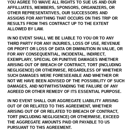
YOU AGREE TO WAIVE ALL RIGHTS TO SUE US AND OUR
AFFILLIATES, MEMBERS, SPONSORS, ORGANIZERS, OR
OTHER REPRESENTATIVES, OUR SUCCESSORS AND
ASSIGNS FOR ANYTHING THAT OCCURS ON THIS TRIP OR
RESULTS FROM THIS CONTRACT UP TO THE EXTENT
ALLOWED BY LAW.
IN NO EVENT SHALL WE BE LIABLE TO YOU OR TO ANY
THIRD PARTY FOR ANY INJURIES, LOSS OF USE, REVENUE
OR PROFIT OR LOSS OF DATA OR DIMINUTION IN VALUE, OR
FOR ANY CONSEQUENTIAL, INCIDENTAL, INDIRECT,
EXEMPLARY, SPECIAL OR PUNITIVE DAMAGES WHETHER
ARISING OUT OF BREACH OF CONTRACT, TORT (INCLUDING
NEGLIGENCE) OR OTHERWISE, REGARDLESS OF WHETHER
SUCH DAMAGES WERE FORESEEABLE AND WHETHER OR
NOT WE HAVE BEEN ADVISED OF THE POSSIBILITY OF SUCH
DAMAGES, AND NOTWITHSTANDING THE FAILURE OF ANY
AGREED OR OTHER REMEDY OF ITS ESSENTIAL PURPOSE.
IN NO EVENT SHALL OUR AGGREGATE LIABILITY ARISING
OUT OF OR RELATED TO THIS AGREEMENT, WHETHER
ARISING OUT OF OR RELATED TO BREACH OF CONTRACT,
TORT (INCLUDING NEGLIGENCE) OR OTHERWISE, EXCEED
THE AGGREGATE AMOUNTS PAID OR PAYABLE TO US
PURSUANT TO THIS AGREEMENT.