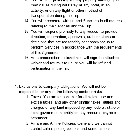
may cause during your stay at any hotel, at an
activity, or on any flight or other method of
transportation during the Trip.
You will cooperate with us and Suppliers in all matters
relating to the Services and the Trip.
You will respond promptly to any request to provide
direction, information, approvals, authorizations or
decisions that are reasonably necessary for us to
perform Services in accordance with the requirements
of this Agreement.
As a precondition to travel you will sign the attached
waiver and return it to us, or you will be refused
participation in the Trip.
Exclusions to Company Obligations. We will not be
responsible for any of the following costs or risks:
Taxes. You are responsible for all sales, use and
excise taxes, and any other similar taxes, duties and
charges of any kind imposed by any federal, state or
local governmental entity on any amounts payable
hereunder.
Airfare and Airline Policies. Generally we cannot
control airline pricing policies and some airlines