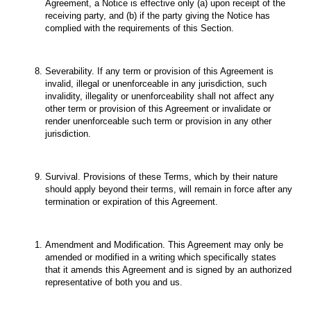
Agreement, a Notice is effective only (a) upon receipt of the
receiving party, and (b) if the party giving the Notice has
complied with the requirements of this Section.
Severability. If any term or provision of this Agreement is
invalid, illegal or unenforceable in any jurisdiction, such
invalidity, illegality or unenforceability shall not affect any
other term or provision of this Agreement or invalidate or
render unenforceable such term or provision in any other
jurisdiction.
Survival. Provisions of these Terms, which by their nature
should apply beyond their terms, will remain in force after any
termination or expiration of this Agreement.
Amendment and Modification. This Agreement may only be
amended or modified in a writing which specifically states
that it amends this Agreement and is signed by an authorized
representative of both you and us.