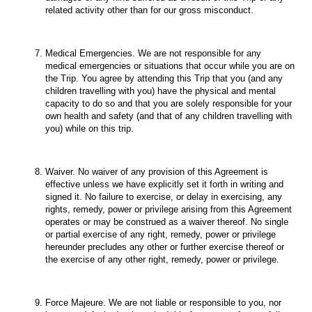
related activity other than for our gross misconduct.
Medical Emergencies. We are not responsible for any
medical emergencies or situations that occur while you are on
the Trip. You agree by attending this Trip that you (and any
children travelling with you) have the physical and mental
capacity to do so and that you are solely responsible for your
own health and safety (and that of any children travelling with
you) while on this trip.
Waiver. No waiver of any provision of this Agreement is
effective unless we have explicitly set it forth in writing and
signed it. No failure to exercise, or delay in exercising, any
rights, remedy, power or privilege arising from this Agreement
operates or may be construed as a waiver thereof. No single
or partial exercise of any right, remedy, power or privilege
hereunder precludes any other or further exercise thereof or
the exercise of any other right, remedy, power or privilege.
Force Majeure. We are not liable or responsible to you, nor