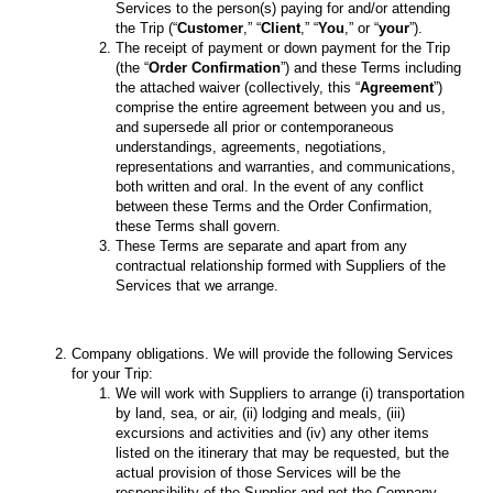
Services to the person(s) paying for and/or attending
the Trip (“
Customer
,” “
Client
,” “
You
,” or “
your
”).
The receipt of payment or down payment for the Trip
(the “
Order Confirmation
”) and these Terms including
the attached waiver (collectively, this “
Agreement
”)
comprise the entire agreement between you and us,
and supersede all prior or contemporaneous
understandings, agreements, negotiations,
representations and warranties, and communications,
both written and oral. In the event of any conflict
between these Terms and the Order Confirmation,
these Terms shall govern.
These Terms are separate and apart from any
contractual relationship formed with Suppliers of the
Services that we arrange.
Company obligations. We will provide the following Services
for your Trip:
We will work with Suppliers to arrange (i) transportation
by land, sea, or air, (ii) lodging and meals, (iii)
excursions and activities and (iv) any other items
listed on the itinerary that may be requested, but the
actual provision of those Services will be the
responsibility of the Supplier and not the Company,