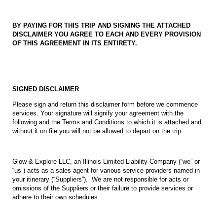
BY PAYING FOR THIS TRIP AND SIGNING THE ATTACHED
DISCLAIMER YOU AGREE TO EACH AND EVERY PROVISION
OF THIS AGREEMENT IN ITS ENTIRETY.
SIGNED DISCLAIMER
Please sign and return this disclaimer form before we commence
services. Your signature will signify your agreement with the
following and the Terms and Conditions to which it is attached and
without it on file you will not be allowed to depart on the trip:
Glow & Explore LLC, an Illinois Limited Liability Company (“we” or
“us”) acts as a sales agent for various service providers named in
your itinerary (“Suppliers”). We are not responsible for acts or
omissions of the Suppliers or their failure to provide services or
adhere to their own schedules.