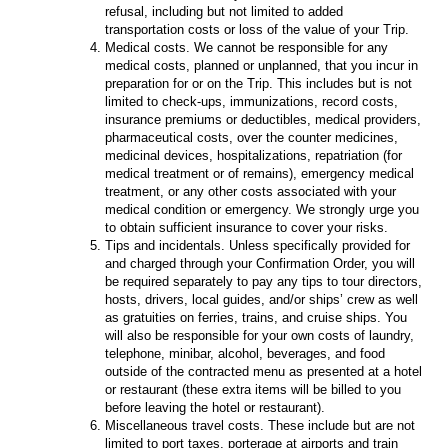
refusal, including but not limited to added
transportation costs or loss of the value of your Trip.
Medical costs. We cannot be responsible for any
medical costs, planned or unplanned, that you incur in
preparation for or on the Trip. This includes but is not
limited to check-ups, immunizations, record costs,
insurance premiums or deductibles, medical providers,
pharmaceutical costs, over the counter medicines,
medicinal devices, hospitalizations, repatriation (for
medical treatment or of remains), emergency medical
treatment, or any other costs associated with your
medical condition or emergency. We strongly urge you
to obtain sufficient insurance to cover your risks.
Tips and incidentals. Unless specifically provided for
and charged through your Confirmation Order, you will
be required separately to pay any tips to tour directors,
hosts, drivers, local guides, and/or ships’ crew as well
as gratuities on ferries, trains, and cruise ships. You
will also be responsible for your own costs of laundry,
telephone, minibar, alcohol, beverages, and food
outside of the contracted menu as presented at a hotel
or restaurant (these extra items will be billed to you
before leaving the hotel or restaurant).
Miscellaneous travel costs. These include but are not
limited to port taxes, porterage at airports and train