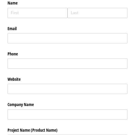
Name
Email
Phone
Website
Company Name
Project Name (Product Name)