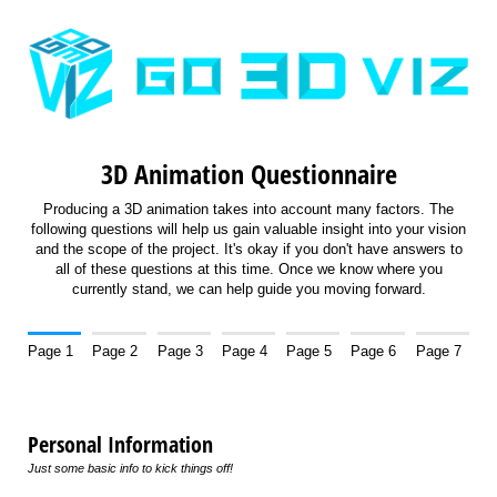
3D Animation Questionnaire
Producing a 3D animation takes into account many factors. The
following questions will help us gain valuable insight into your vision
and the scope of the project. It's okay if you don't have answers to
all of these questions at this time. Once we know where you
currently stand, we can help guide you moving forward.
Page 1
Page 2
Page 3
Page 4
Page 5
Page 6
Page 7
Personal Information
Just some basic info to kick things off!