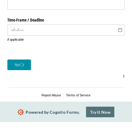
Time-Frame /​ Deadline
if applicable
Next
Report Abuse
Terms of Service
Powered by Cognito Forms.
Try It Now