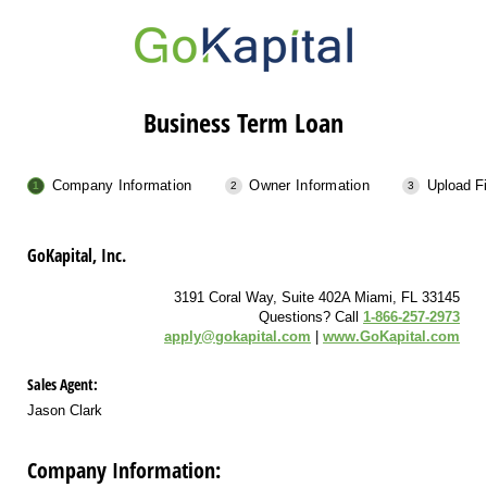
Business Term Loan
Company Information
Owner Information
Upload Fi
GoKapital, Inc.
3191 Coral Way, Suite 402A Miami, FL 33145
Questions? Call
1-866-257-2973
apply@gokapital.com
|
www.GoKapital.com
Sales Agent:
Jason Clark
Company Information: