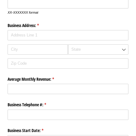
XX-XXXXXXX format
Business Address:
(required)
*
Average Monthly Revenue:
(required)
*
Business Telephone #:
(required)
*
Business Start Date:
(required)
*