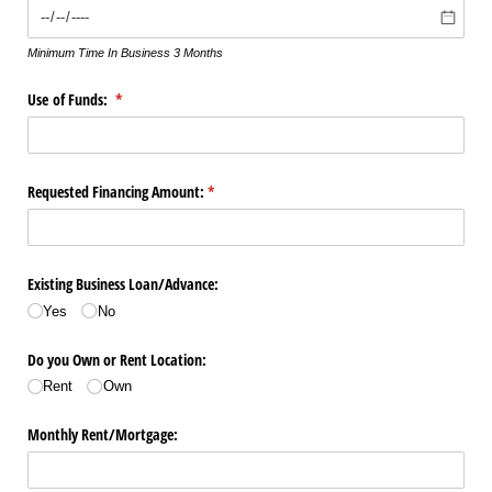
Minimum Time In Business 3 Months
Use of Funds:
(required)
*
Requested Financing Amount:
(required)
*
Existing Business Loan/​Advance:
Yes
No
Do you Own or Rent Location:
Rent
Own
Monthly Rent/​Mortgage: