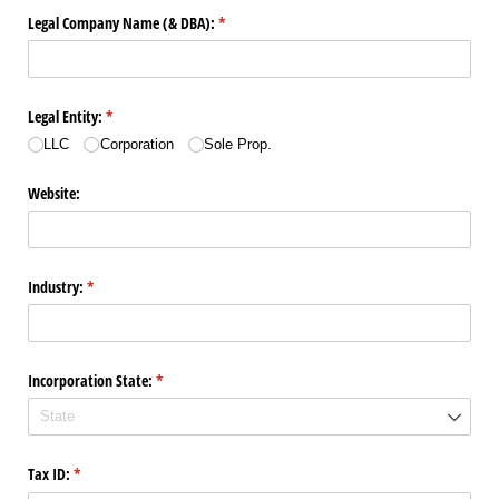
Legal Company Name (& DBA):
(required)
*
Legal Entity:
(required)
*
LLC
Corporation
Sole Prop.
Website:
Industry:
(required)
*
Incorporation State:
(required)
*
Tax ID:
(required)
*