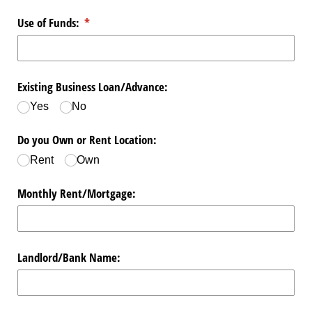
Use of Funds:
(required)
*
Existing Business Loan/​Advance:
Yes
No
Do you Own or Rent Location:
Rent
Own
Monthly Rent/​Mortgage:
Landlord/​Bank Name: