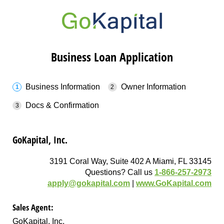
Business Loan Application
Business Information
Owner Information
Docs & Confirmation
GoKapital, Inc.
3191 Coral Way, Suite 402 A Miami, FL 33145
Questions? Call us
1-866-257-2973
apply@gokapital.com
|
www.GoKapital.com
Sales Agent:
GoKapital, Inc.