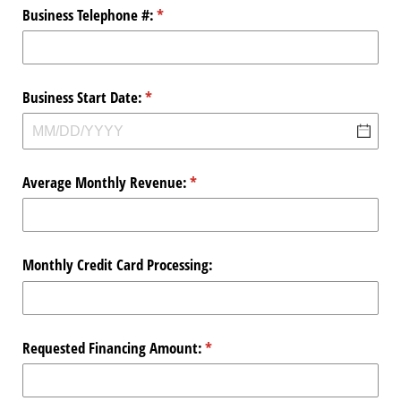
Business Telephone #:
(required)
*
Business Start Date:
(required)
*
Average Monthly Revenue:
(required)
*
Monthly Credit Card Processing:
Requested Financing Amount:
(required)
*