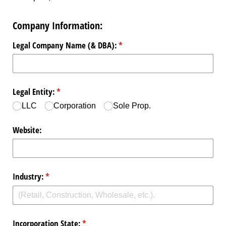
Company Information:
Legal Company Name (& DBA):
(required)
*
Legal Entity:
(required)
*
LLC
Corporation
Sole Prop.
Website:
Industry:
(required)
*
Incorporation State:
(required)
*