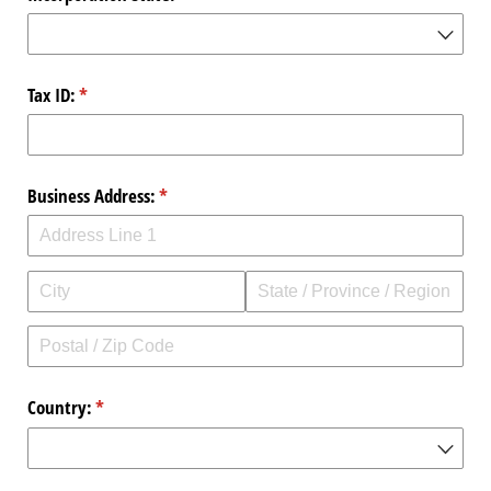
Tax ID:
(required)
*
Business Address:
(required)
*
Country:
(required)
*