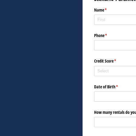
Name
(required)
*
Phone
(required)
*
Credit Score
(required)
*
Date of Birth
(required)
*
How many rentals do you