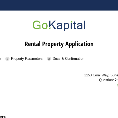
Rental Property Application
n
Property Parameters
Docs & Confirmation
2150 Coral Way, Suit
Questions? 
ers