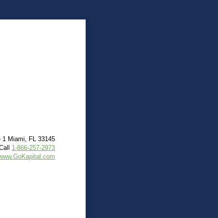
e 1 Miami, FL 33145
Call
1-866-257-2973
www.GoKapital.com