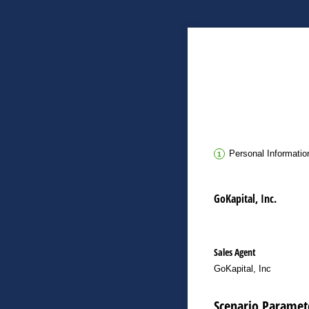
Personal Informatio
GoKapital, Inc.
Sales Agent
GoKapital, Inc
Scenario Paramet