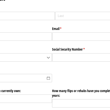
Email
(required)
*
Social Security Number
(required)
*
 currently own:
How many flips or rehabs have you complete
years: