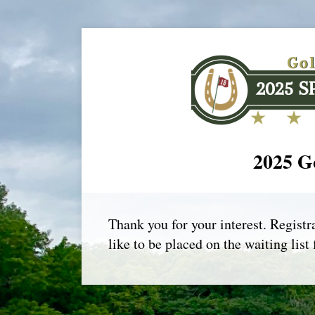
2025 Go
Thank you for your interest. Registra
like to be placed on the waiting list 