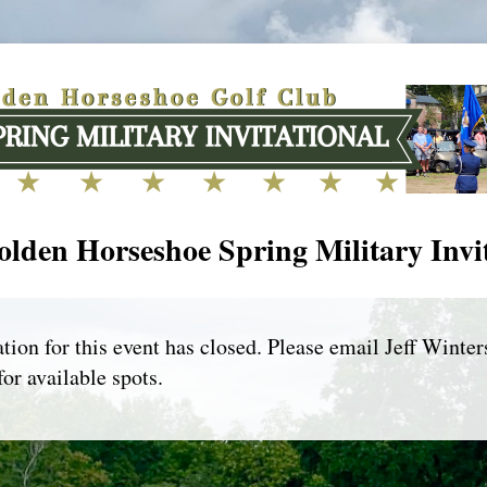
lden Horseshoe Spring Military Invi
tion for this event has closed. Please email Jeff Winter
for available spots.