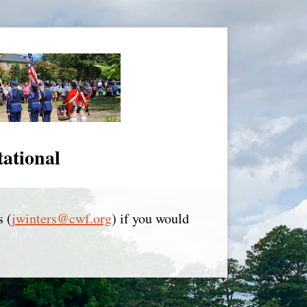
tational
s (
jwinters@cwf.org
) if you would