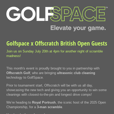
Golfspace x Offscratch British Open Guests
Join us on Sunday July 20th at 4pm for another night of scramble
madness!
This month's event is proudly brought to you in partnership with
Offscratch Golf
, who are bringing
ultrasonic club
cleaning
technology to GolfSpace.
Prior to tournament start, Offscratch will be with us all day,
showcasing the new tech and giving you an opportunity to win some
cleanings with closest-to-the-pin and longest drive comps!
We’re heading to
Royal Portrush
, the iconic host of the 2025 Open
Championship, for a
3-man scramble
.