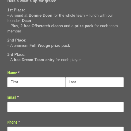
Here’s what’s up for grabs:
1st Place:
– A round at
Bonnie Doon
for the whole team + lunch with our
founder,
Dean
– Plus,
2 free Offscratch cleans
and a
prize pack
for each team
member
2nd Place:
– A premium
Full Wedge prize pack
3rd Place:
– A
free Dream Team entry
for each player
Name
(required)
*
Email
(required)
*
Phone
(required)
*