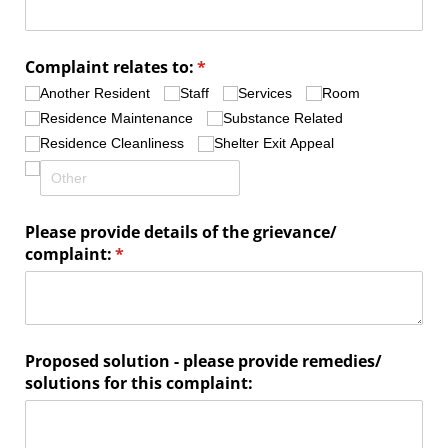
Complaint relates to:
(required)
*
Another Resident
Staff
Services
Room
Residence Maintenance
Substance Related
Residence Cleanliness
Shelter Exit Appeal
Please provide details of the grievance/​
complaint:
(required)
*
Proposed solution - please provide remedies/​
solutions for this complaint: