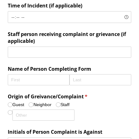
Time of Incident (if applicable)
Staff person receiving complaint or grievance (if
applicable)
Name of Person Completing Form
Origin of Greivance/​Complaint
(required)
*
Guest
Neighbor
Staff
Initials of Person Complaint is Against