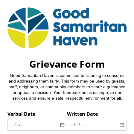
Grievance Form
Good Samaritan Haven is committed to listening to concerns
and addressing them fairly. This form may be used by guests,
staff, neighbors, or community members to share a grievance
or appeal a decision. Your feedback helps us improve our
services and ensure a safe, respectful environment for all.
Verbal Date
Written Date