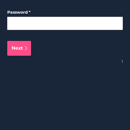
Password
(required)
*
Next