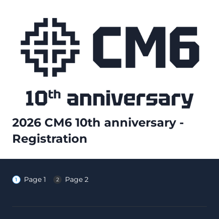
2026 CM6 10th anniversary -
Registration
Page 1
Page 2