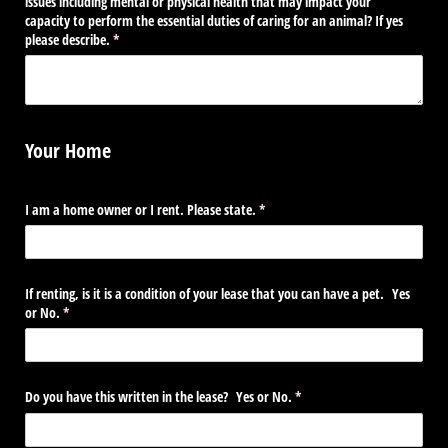
issues including mental or physical health that may impact your
capacity to perform the essential duties of caring for an animal? If yes
please describe.
(required)
*
Your Home
I am a home owner or I rent. Please state.
(required)
*
If renting, is it is a condition of your lease that you can have a pet. Yes
or No.
(required)
*
Do you have this written in the lease? Yes or No.
(required)
*