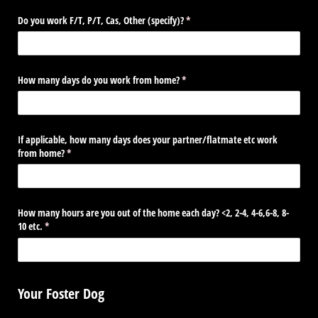
Do you work F/​T, P/​T, Cas, Other (specify)?
(required)
*
How many days do you work from home?
(required)
*
If applicable, how many days does your partner/​flatmate etc work
from home?
(required)
*
How many hours are you out of the home each day? <2, 2-4, 4-6,6-8, 8-
10 etc.
(required)
*
Your Foster Dog