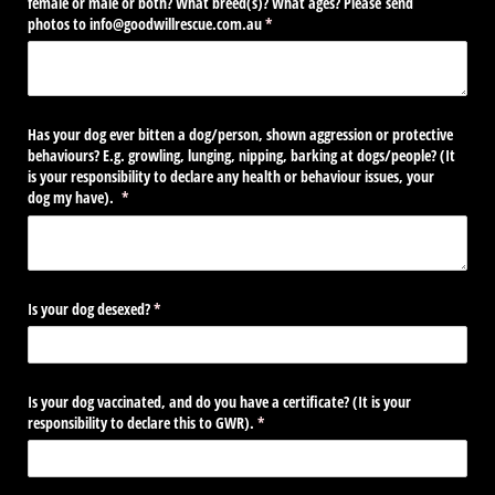
female or male or both? What breed(s)? What ages? Please send
photos to info@​goodwillrescue.com.au
(required)
*
Has your dog ever bitten a dog/​person, shown aggression or protective
behaviours? E.g. growling, lunging, nipping, barking at dogs/​people? (It
is your responsibility to declare any health or behaviour issues, your
dog my have).
(required)
*
Is your dog desexed?
(required)
*
Is your dog vaccinated, and do you have a certificate? (It is your
responsibility to declare this to GWR).
(required)
*