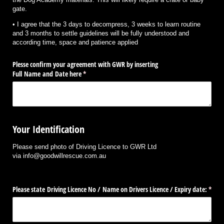
gate.
• I agree that the 3 days to decompress, 3 weeks to learn routine
and 3 months to settle guidelines will be fully understood and
according time, space and patience applied
Plesse confirm your agreement with GWR by inserting
Full Name and Date here
(required)
*
Your Identification
Please send photo of Driving Licence to GWR Ltd
via info@goodwillrescue.com.au
Please state Driving Licence No /​ Name on Drivers Licence /​ Expiry date:
(requi
*