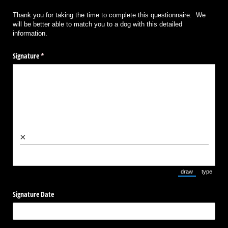
Thank you for taking the time to complete this questionnaire. We
will be better able to match you to a dog with this detailed
information.
Signature
(required)
*
×
draw
type
(Switch to draw
(Switch 
Signature Date