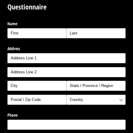
Questionnaire
Name
Address
Phone