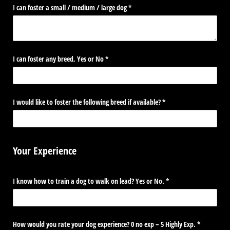
I can foster a small /​ medium /​ large dog
(required)
*
I can foster any breed, Yes or No
(required)
*
I would like to foster the following breed if available?
(required)
*
Your Experience
I know how to train a dog to walk on lead? Yes or No.
(required)
*
How would you rate your dog experience? 0 no exp – 5 Highly Exp.
(required)
*