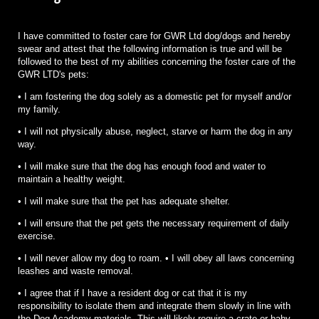
I have committed to foster care for GWR Ltd dog/dogs and hereby
swear and attest that the following information is true and will be
followed to the best of my abilities concerning the foster care of the
GWR LTD's pets:
• I am fostering the dog solely as a domestic pet for myself and/or
my family.
• I will not physically abuse, neglect, starve or harm the dog in any
way.
• I will make sure that the dog has enough food and water to
maintain a healthy weight.
• I will make sure that the pet has adequate shelter.
• I will ensure that the pet gets the necessary requirement of daily
exercise.
• I will never allow my dog to roam. • I will obey all laws concerning
leashes and waste removal.
• I agree that if I have a resident dog or cat that it is my
responsibility to isolate them and integrate them slowly in line with
the Dog Academy materials. This will likely require a crate or baby