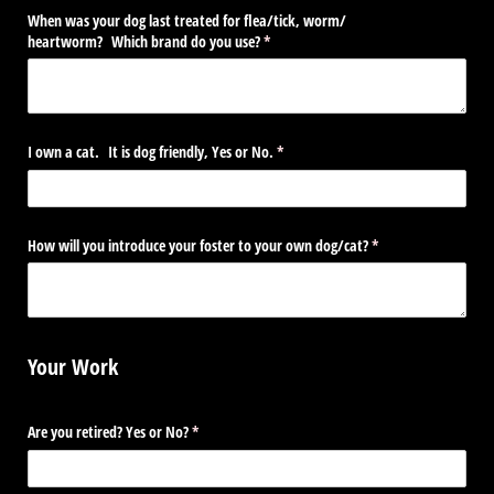
When was your dog last treated for flea/​tick, worm/​
heartworm? Which brand do you use?
(required)
*
I own a cat. It is dog friendly, Yes or No.
(required)
*
How will you introduce your foster to your own dog/​cat?
(required)
*
Your Work
Are you retired? Yes or No?
(required)
*