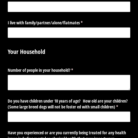
I live with family/​partner/​alone/​flatmates
(required)
*
Your Household
Number of people in your household?
(required)
*
Do you have children under 18 years of age? How old are your children?
(Some large breed dogs will not be foster ed with small children)
(required)
*
Have you experienced or are you currently being treated for any health