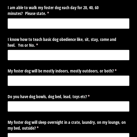
I am able to walk my foster dog each day for 20, 40, 60
minutes? Please state.
(required)
*
I know how to teach basic dog obedience like, sit, stay, come and
heel. Yes or No.
(required)
*
My foster dog will be mostly indoors, mostly outdoors, or both?
(required)
*
Do you have dog bowls, dog bed, lead, toys etc?
(required)
*
My foster dog will sleep overnight in a crate, laundry, on my lounge, on
my bed, outside?
(required)
*