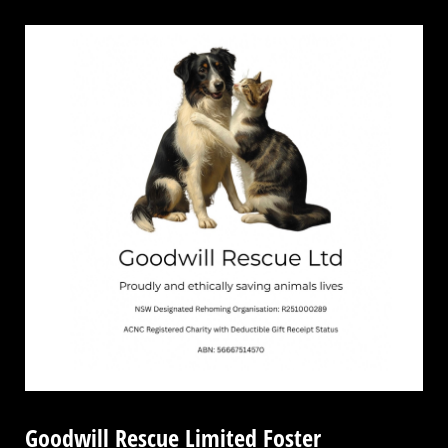
Goodwill Rescue Limited Foster