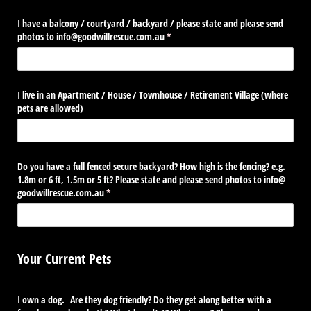
I have a balcony /​ courtyard /​ backyard /​ please state and please send
photos to info@​goodwillrescue.com.au
(required)
*
I live in an Apartment /​ House /​ Townhouse /​ Retirement Village (where
pets are allowed)
Do you have a full fenced secure backyard? How high is the fencing? e.g.
1.8m or 6 ft, 1.5m or 5 ft? Please state and please send photos to info@​
goodwillrescue.com.au
(required)
*
Your Current Pets
I own a dog. Are they dog friendly? Do they get along better with a