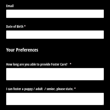
Email
Date of Birth
(required)
*
Your Preferences
How long are you able to provide Foster Care?
(required)
*
I can foster a puppy /​ adult /​ senior, please state.
(required)
*