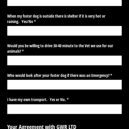
When my foster dog is outside there is shelter if it is very hot or
raining. Yes/​No
(required)
*
Would you be willing to drive 30-40 minute to the Vet we use for our
animals?
(required)
*
Who would look after your foster dog if there was an Emergency?
(required)
*
I have my own transport. Yes or No.
(required)
*
Your Agreement with GWR LTD