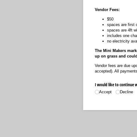
Vendor Fees:
$50
spaces are first 
spaces are 4ft w
includes one chai
no electricity ava
The Mini Makers market
up on grass and coul
Vendor fees are due upo
accepted). All payments 
I would like to continue 
Accept
Decline