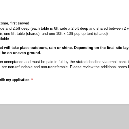
come, first served
ide and 2.5ft deep (each table is 8ft wide x 2.5ft deep and shared between 2 
r, one 8ft table (shared), and one 10ft x 10ft pop up tent (shared)
ilable
 will take place outdoors, rain or shine. Depending on the final site lay
d be on uneven ground.
n acceptance and must be paid in full by the stated deadline via email bank 
are non-refundable and non-transferable. Please review the additional notes be
with my application.
(required)
*