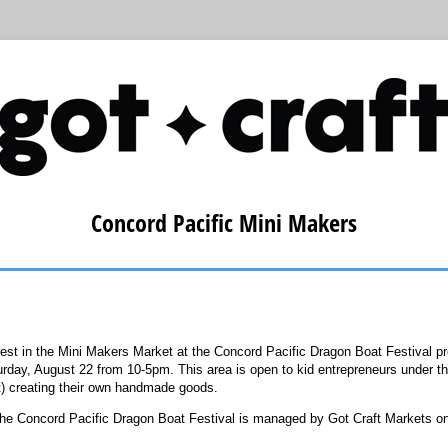
Concord Pacific Mini Makers
rest in the Mini Makers Market at the Concord Pacific Dragon Boat Festival 
rday, August 22 from 10-5pm. This area is open to kid entrepreneurs under th
nt) creating their own handmade goods.
the Concord Pacific Dragon Boat Festival is managed by Got Craft Markets on