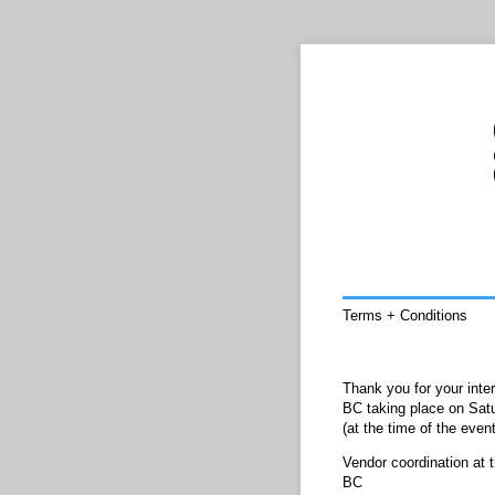
Terms + Conditions
Thank you for your inte
BC taking place on Satu
(at the time of the eve
Vendor coordination at 
BC