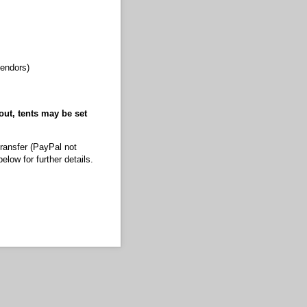
vendors)
out, tents may be set
transfer (PayPal not
low for further details.