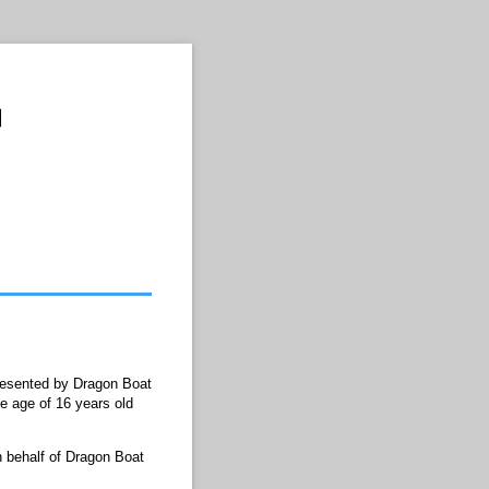
presented by Dragon Boat
e age of 16 years old
 behalf of Dragon Boat