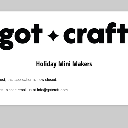
Holiday Mini Makers
est, this application is now closed.
ns, please email us at info@gotcraft.com.