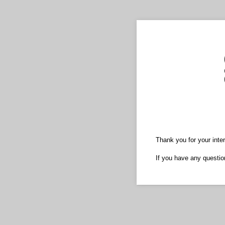
Thank you for your inter
If you have any questio