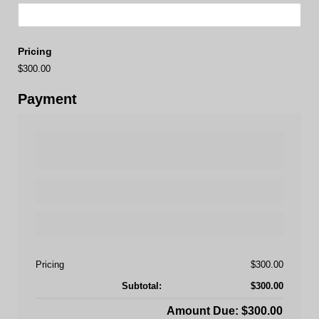
Pricing
$300.00
Payment
Pricing
$300.00
Subtotal:
$300.00
Amount Due: $300.00