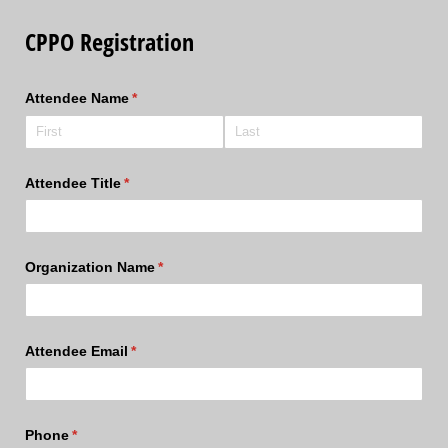
CPPO Registration
Attendee Name
(required)
*
Attendee Title
(required)
*
Organization Name
(required)
*
Attendee Email
(required)
*
Phone
(required)
*