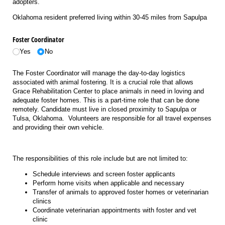
adopters.
Oklahoma resident preferred living within 30-45 miles from Sapulpa
Foster Coordinator
Yes
No
The Foster Coordinator will manage the day-to-day logistics
associated with animal fostering. It is a crucial role that allows
Grace Rehabilitation Center to place animals in need in loving and
adequate foster homes. This is a part-time role that can be done
remotely. Candidate must live in closed proximity to Sapulpa or
Tulsa, Oklahoma. Volunteers are responsible for all travel expenses
and providing their own vehicle.
The responsibilities of this role include but are not limited to:
Schedule interviews and screen foster applicants
Perform home visits when applicable and necessary
Transfer of animals to approved foster homes or veterinarian
clinics
Coordinate veterinarian appointments with foster and vet
clinic