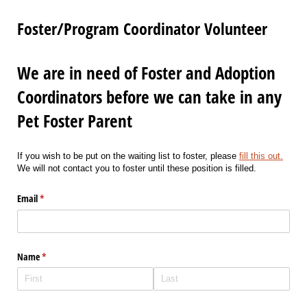
Foster/Program Coordinator Volunteer
We are in need of Foster and Adoption
Coordinators before we can take in any
Pet Foster Parent
If you wish to be put on the waiting list to foster, please
fill this out.
We will not contact you to foster until these position is filled.
Email
(required)
*
Name
(required)
*