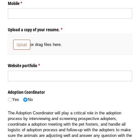
Mobile
(required)
*
Upload a copy of your resume.
(required)
*
Upload
or drag files here.
Website portfolio
(required)
*
Adoption Coordinator
Yes
No
The Adoption Coordinator will play a critical role in the adoption
process by interviewing and screening prospective adopters,
coordinate a adoption meeting with the pet fosters, and handle all
logistic of adoption process and follow-up with the adopters to make
sure the animals are adjusting well and answer any question with the